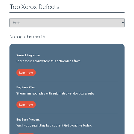
Top
Xerox
Defects
No bugs this
month
Xerox Integration
Learn more about where this data comes from
Learn more
BugZero Plan
Streamline upgrades with automated vendor bug scrubs
Learn more
BugZero Prevent
Wish you caught this bug sooner? Get proactive today.