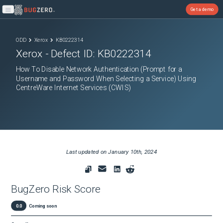
Get a demo
Open main menu
ODD
Xerox
KB0222314
Xerox
- Defect ID:
KB0222314
How To Disable Network Authentication (Prompt for a
Username and Password When Selecting a Service) Using
CentreWare Internet Services (CWIS)
Last updated on
January 10th, 2024
BugZero Risk Score
0.0
Coming soon