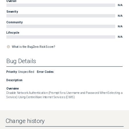
Overall
N/A
Severity
N/A
Community
N/A
Lifecycle
N/A
What is the BugZero Risk Score?
Bug Details
Priority
:
Unspecified
Error Codes
:
Description
Overview
Disable Network Authentication (Prompt for a Username and Password When Selecting a 
Service) Using CentreWare Internet Services (CWIS)
Change history