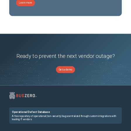
Learn more
Ready to prevent the next vendor outage?
Get a demo
Operational Defect Database
A free repository of operational (non-security) bugs centralized through custom integrations with
leading IT vendors.