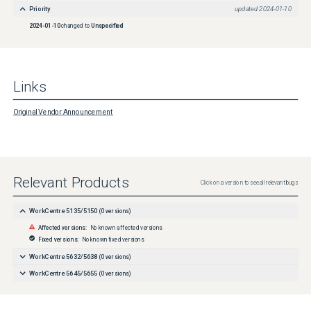
Priority
updated
2024-01-10
2024-01-10
changed to
Unspecified
Links
Original Vendor Announcement
Relevant Products
Click on a version to see all relevant bugs
WorkCentre 5135/5150
(
0
versions)
Affected versions:
No known affected versions
Fixed versions:
No known fixed versions
WorkCentre 5632/5638
(
0
versions)
WorkCentre 5645/5655
(
0
versions)