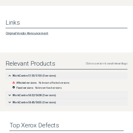
Links
Original Vendor Announcement
Relevant Products
Click on a version to see all relevant bugs
WorkCentre 5135/5150
(
0
versions)
Affected versions:
No known affected versions
Fixed versions:
No known fixed versions
WorkCentre 5632/5638
(
0
versions)
WorkCentre 5645/5655
(
0
versions)
Top
Xerox
Defects