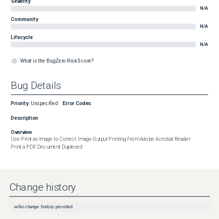
Severity
N/A
Community
N/A
Lifecycle
N/A
What is the BugZero Risk Score?
Bug Details
Priority
:
Unspecified
Error Codes
:
Description
Overview
Use Print as Image to Correct Image Output Printing From Adobe Acrobat Reader

Print a PDF Document Duplexed
Change history
No change history provided