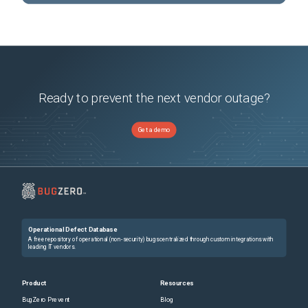
Ready to prevent the next vendor outage?
Get a demo
Operational Defect Database
A free repository of operational (non-security) bugs centralized through custom integrations with
leading IT vendors.
Product
Resources
BugZero Prevent
Blog