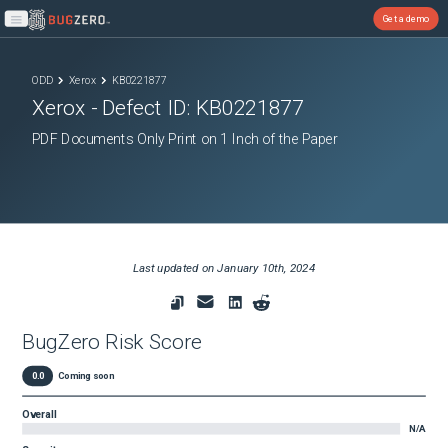
Get a demo
Open main menu
ODD
Xerox
KB0221877
Xerox
- Defect ID:
KB0221877
PDF Documents Only Print on 1 Inch of the Paper
Last updated on
January 10th, 2024
BugZero Risk Score
0.0
Coming soon
Overall
N/A