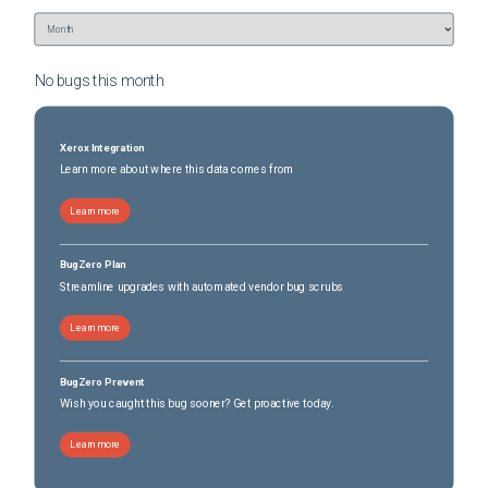
No bugs this
month
Xerox Integration
Learn more about where this data comes from
Learn more
BugZero Plan
Streamline upgrades with automated vendor bug scrubs
Learn more
BugZero Prevent
Wish you caught this bug sooner? Get proactive today.
Learn more