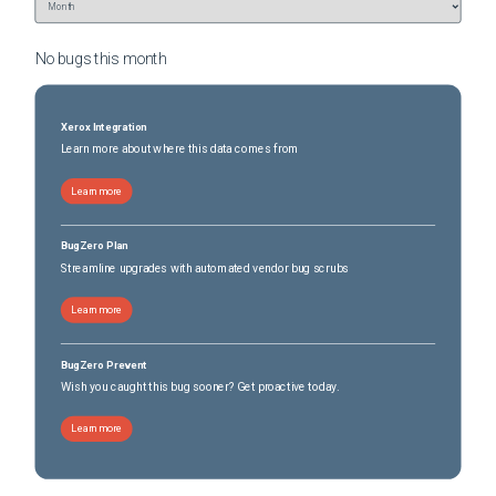
No bugs this
month
Xerox Integration
Learn more about where this data comes from
Learn more
BugZero Plan
Streamline upgrades with automated vendor bug scrubs
Learn more
BugZero Prevent
Wish you caught this bug sooner? Get proactive today.
Learn more