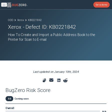
Get a demo
Open main menu
ODD
Xerox
KB0221842
Xerox
- Defect ID:
KB0221842
How To Create and Import a Public Address Book to the
Printer for Scan to E-mail
Last updated on
January 10th, 2024
BugZero Risk Score
0.0
Coming soon
Overall
N/A