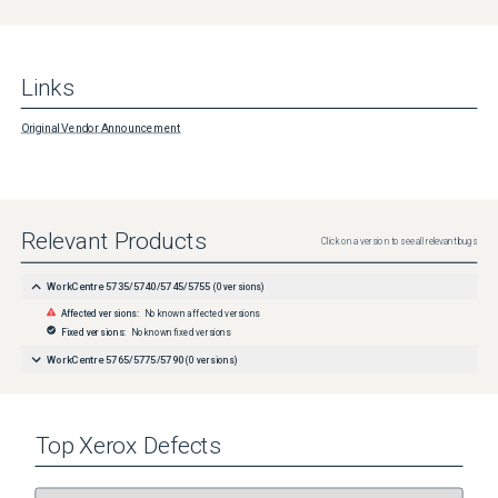
Links
Original Vendor Announcement
Relevant Products
Click on a version to see all relevant bugs
WorkCentre 5735/5740/5745/5755
(
0
versions)
Affected versions:
No known affected versions
Fixed versions:
No known fixed versions
WorkCentre 5765/5775/5790
(
0
versions)
Top
Xerox
Defects