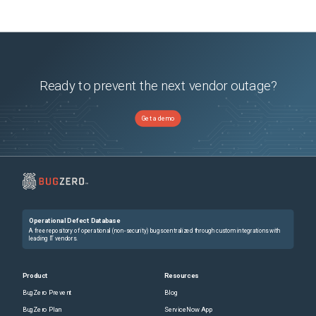
Ready to prevent the next vendor outage?
Get a demo
Operational Defect Database
A free repository of operational (non-security) bugs centralized through custom integrations with
leading IT vendors.
Product
Resources
BugZero Prevent
Blog
BugZero Plan
ServiceNow App