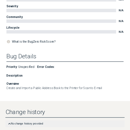
Severity
N/A
Community
N/A
Lifecycle
N/A
What is the BugZero Risk Score?
Bug Details
Priority
:
Unspecified
Error Codes
:
Description
Overview
Create and Import a Public Address Book to the Printer for Scan to E-mail
Change history
No change history provided