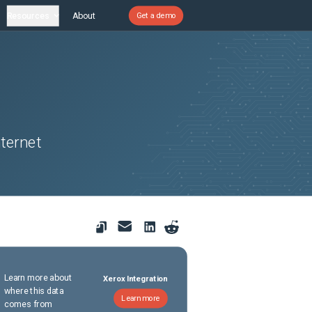
Resources
About
Get a demo
ternet
Learn more about
Xerox Integration
where this data
Learn more
comes from