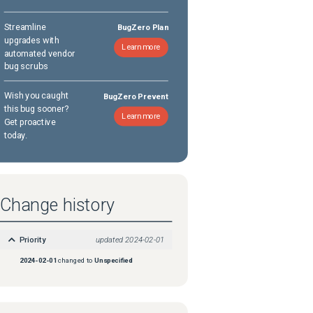
Streamline
BugZero Plan
upgrades with
Learn more
automated vendor
bug scrubs
Wish you caught
BugZero Prevent
this bug sooner?
Learn more
Get proactive
today.
Change history
Priority
updated
2024-02-01
2024-02-01
changed to
Unspecified