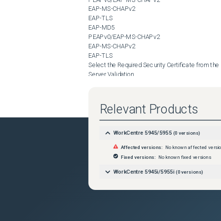
EAP-MS-CHAPv2

EAP-TLS

EAP-MD5

PEAPv0/EAP-MS-CHAPv2

EAP-MS-CHAPv2

EAP-TLS

Select the Required Security Certificate from the 

Server Validation

 Droptown if required by the Authentication server.

Select the Required Security Certificate from the 

Device Certificate (TLS)

Relevant Products
 Dropdown if using the EAP-TLS Authentication method and is required by the Authentication server.

Enter the 

User Name

WorkCentre 5945/5955
(
0
versions)
 for the Device as Required by the Authentication server.

Affected versions:
No known affected versi
Enter the Required 

Password

Fixed versions:
No known fixed versions
 for the User Account as Required by the Authentication server.

WorkCentre 5945i/5955i
(
0
versions)
Retype the Password in the 

Retype Password

 Box.

Select 

Save
