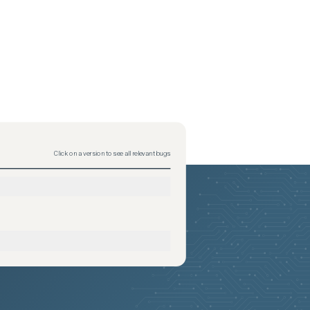
Click on a version to see all relevant bugs