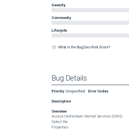
Severity
Community
Lifecycle
What is the BugZero Risk Score?
Bug Details
Priority
:
Unspecified
Error Codes
:
Description
Overview
Access CentreWare Internet Services (CWIS).

Select the 

Properties
