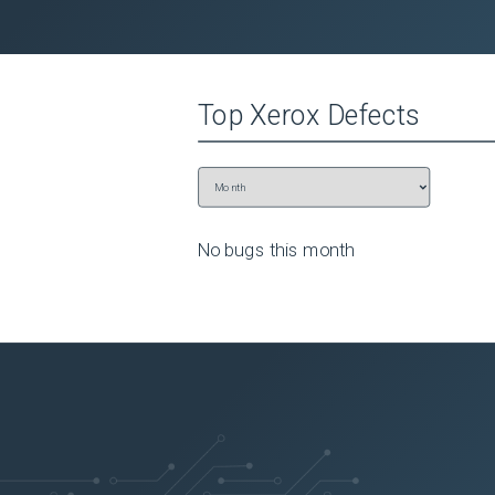
 to Save Changes.
Top
Xerox
Defects
No bugs this
month