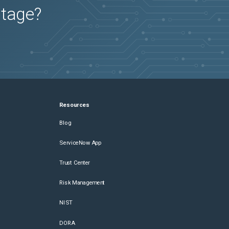
utage?
Resources
Blog
ServiceNow App
Trust Center
Risk Management
NIST
DORA