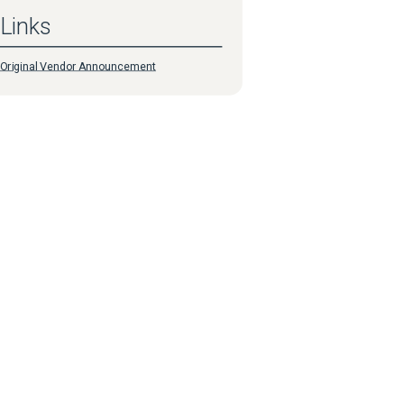
Links
Original Vendor Announcement