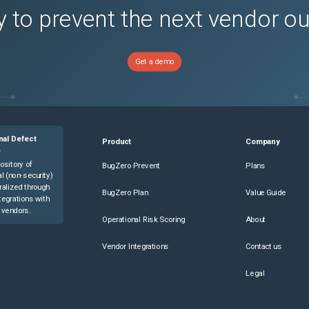
 to prevent the next vendor o
Get a demo
nal Defect
Product
Company
e
ository of
BugZero Prevent
Plans
l (non-security)
ralized through
BugZero Plan
Value Guide
tegrations with
 vendors.
Operational Risk Scoring
About
Vendor Integrations
Contact us
Legal