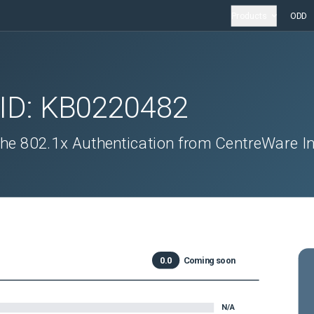
Products
ODD
 ID:
KB0220482
the 802.1x Authentication from CentreWare In
0.0
Coming soon
N/A