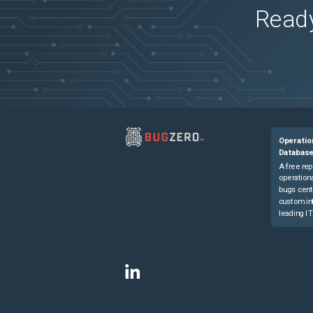
Ready
Operatio
Databas
A free rep
operationa
bugs cent
custom in
leading IT