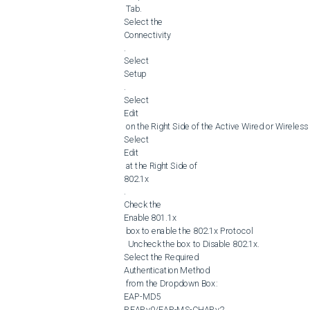
 Tab.

Select the 

Connectivity

.

Select 

Setup

.

Select 

Edit

 on the Right Side of the Active Wired or Wireless Network Connection.

Select 

Edit

 at the Right Side of 

802.1x

.

Check the 

Enable 801.1x

 box to enable the 802.1x Protocol

  Uncheck the box to Disable 802.1x.

Select the Required 

Authentication Method

 from the Dropdown Box:

EAP-MD5

PEAPv0/EAP-MS-CHAPv2
