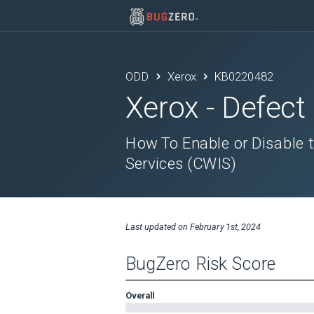
ODD
Xerox
KB0220482
Xerox
- Defect
How To Enable or Disable 
Services (CWIS)
Last updated on
February 1st, 2024
BugZero Risk Score
Overall