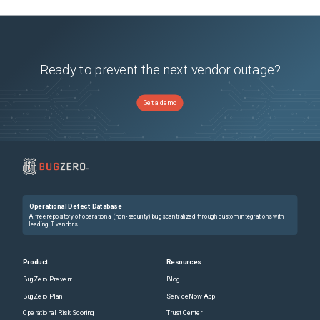
Ready to prevent the next vendor outage?
Get a demo
Operational Defect Database
A free repository of operational (non-security) bugs centralized through custom integrations with
leading IT vendors.
Product
Resources
BugZero Prevent
Blog
BugZero Plan
ServiceNow App
Operational Risk Scoring
Trust Center