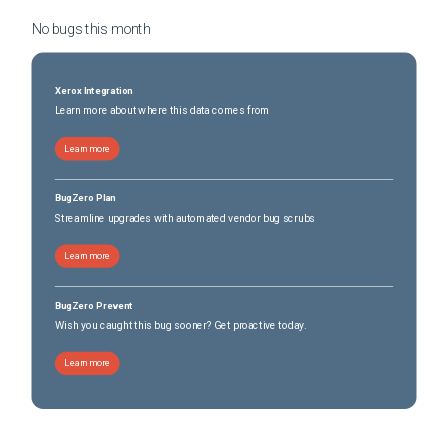
No bugs this
month
Xerox Integration
Learn more about where this data comes from
Learn more
BugZero Plan
Streamline upgrades with automated vendor bug scrubs
Learn more
BugZero Prevent
Wish you caught this bug sooner? Get proactive today.
Learn more