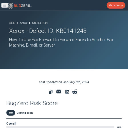
Get a demo
Open main menu
ODD
Xerox
KB0141248
Xerox
- Defect ID:
KB0141248
How To Use Fax Forward to Forward Faxes to Another Fax
Machine, E-mail, or Server
Last updated on
January 8th, 2024
BugZero Risk Score
0.0
Coming soon
Overall
N/A