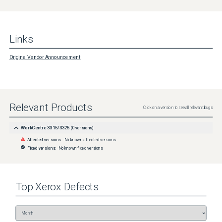
Links
Original Vendor Announcement
Relevant Products
Click on a version to see all relevant bugs
WorkCentre 3315/3325
(
0
versions)
Affected versions:
No known affected versions
Fixed versions:
No known fixed versions
Top
Xerox
Defects