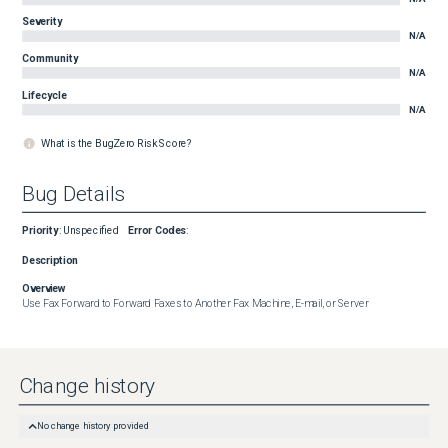
Severity
N/A
Community
N/A
Lifecycle
N/A
What is the BugZero Risk Score?
Bug Details
Priority
:
Unspecified
Error Codes
:
Description
Overview
Use Fax Forward to Forward Faxes to Another Fax Machine, E-mail, or Server
Change history
No change history provided