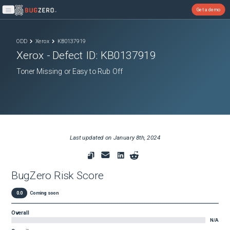
Get a demo
Open main menu
ODD
Xerox
KB0137919
Xerox
- Defect ID:
KB0137919
Toner Missing or Easy to Rub Off
Last updated on
January 8th, 2024
BugZero Risk Score
0.0
Coming soon
Overall
N/A