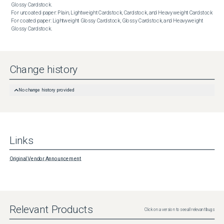
Glossy Cardstock.

For uncoated paper: Plain, Lightweight Cardstock, Cardstock, and Heavyweight Cardstock

For coated paper: Lightweight Glossy Cardstock, Glossy Cardstock, and Heavyweight 
Glossy Cardstock.
Change history
No change history provided
Links
Original Vendor Announcement
Relevant Products
Click on a version to see all relevant bugs