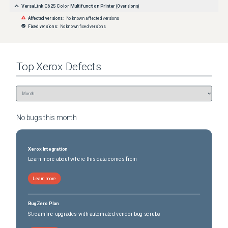
VersaLink C625 Color Multifunction Printer
(
0
versions)
Affected versions:
No known affected versions
Fixed versions:
No known fixed versions
Top
Xerox
Defects
No bugs this
month
Xerox Integration
Learn more about where this data comes from
Learn more
BugZero Plan
Streamline upgrades with automated vendor bug scrubs