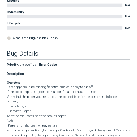
Severity
N/A
Community
N/A
Lifecycle
N/A
What is the BugZero Risk Score?
Bug Details
Priority
:
Unspecified
Error Codes
:
Description
Overview
Toner appears to be missing from the print or is easy to rub off.

If the problem persists, contact Support for additional assistance.

Verify that the paper you are using is the correct type for the printer and is loaded 
properly

  For details, see 

Supported Paper.

At the control panel, select a heavier paper.

Note

: Papers from lightest to heaviest are:

For uncoated paper: Plain, Lightweight Cardstock, Cardstock, and Heavyweight Cardstock

For coated paper: Lightweight Glossy Cardstock, Glossy Cardstock, and Heavyweight 