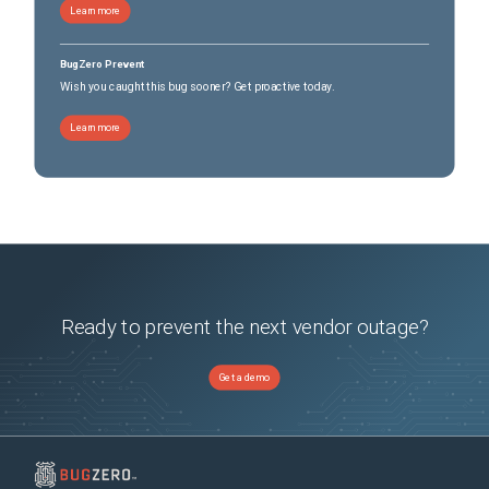
Learn more
BugZero Prevent
Wish you caught this bug sooner? Get proactive today.
Learn more
Ready to prevent the next vendor outage?
Get a demo