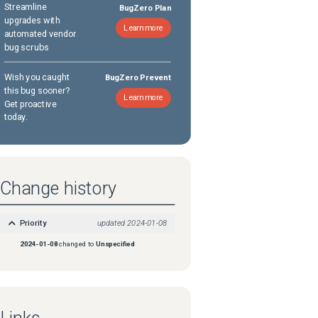
Streamline
BugZero Plan
upgrades with
Learn more
automated vendor
bug scrubs
Wish you caught
BugZero Prevent
this bug sooner?
Learn more
Get proactive
today.
Change history
Priority
updated
2024-01-08
2024-01-08
changed to
Unspecified