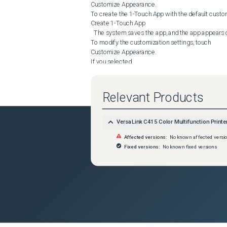
Customize Appearance.

To create the 1-Touch App with the default customi
Create 1-Touch App

  The system saves the app, and the app appears on the printer Home screen.

To modify the customization settings, touch 

Customize Appearance.

If you selected

 Customize Appearance

, do the following:

Touch a color scheme option for your 1-Touch App,
Relevant Products
Next.

Touch an icon that best suits the 1-Touch App that 
Next.

VersaLink C415 Color Multifunction Printe
To provide instructions that appear at the top of t
Affected versions:
No known affected versi
Enter App Instructions

 entry field, then use the alphanumeric keypad to en
Fixed versions:
No known fixed versions
Do one of the following:

If you created a private 1-Touch App, touch 

Done.

 The system saves the app, and the app appears o
If you created a public 1-Touch App, touch 

Next.

Do one of the following:

To allow other users to make temporary changes to 