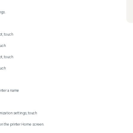
gs.

t, touch 

uch 

t, touch 

uch 

enter a name

zation settings, touch 
