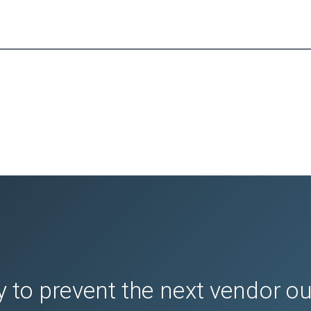
the 1-Touch App settings

 1-Touch App settings, disable the

 view and update the print quantity

 the recipient list

ature settings that are configured for the 1- Touch App.

edit the app settings

 to prevent the next vendor o
 then touch 
