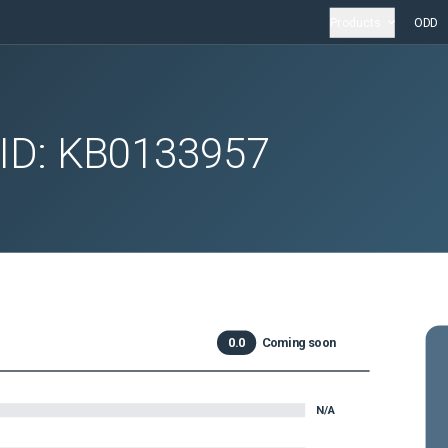
Products
ODD
 ID:
KB0133957
0.0
Coming soon
N/A