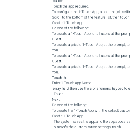
 button.

Touch the app required.

To configure the 1-Touch App, select the job settin
Scroll to the bottom of the feature list, then touch 

Create 1-Touch App.

Do one of the following:

To create a 1-Touch App for all users, at the promp
Guest.

To create a private 1-Touch App, at the prompt, to
You.

To create a 1-Touch App for all users, at the promp
Guest.

To create a private 1-Touch App, at the prompt, to
You.

Touch the 

Enter 1-Touch App Name

 entry field, then use the alphanumeric keypad to 
  Touch 

Next.

Do one of the follwing:

To create the 1-Touch App with the default customi
Create 1-Touch App

  The system saves the app, and the app appears on the printer Home screen.

To modify the customization settings, touch 
