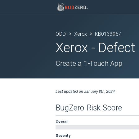
ODD
Xerox
KB0133957
Xerox
- Defect
Create a 1-Touch App
Last updated on
January 8th, 2024
BugZero Risk Score
Overall
Severity