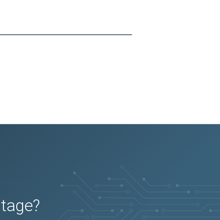
utage?