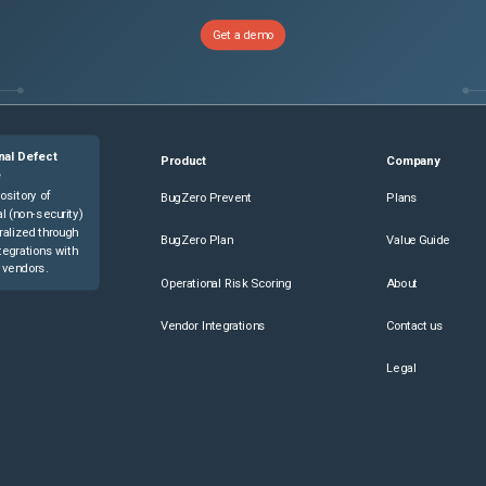
you are creating, then touch 

Get a demo
he app screen, touch the 

ter instructions for users.

nal Defect
Product
Company
n the printer Home screen.

e
ository of
BugZero Prevent
Plans
l (non-security)
ralized through
BugZero Plan
Value Guide
tegrations with
n the printer Home screen.

 vendors.
Operational Risk Scoring
About
Vendor Integrations
Contact us
the app settings, enable the Allow Editing option.

Legal
the 1-Touch App settings

 1-Touch App settings, disable the
