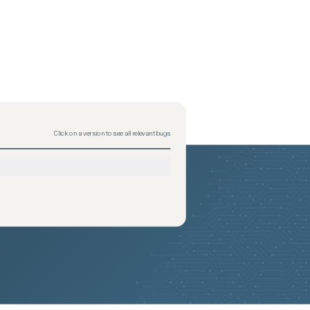
Click on a version to see all relevant bugs