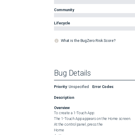
Community
Lifecycle
What is the BugZero Risk Score?
Bug Details
Priority
:
Unspecified
Error Codes
:
Description
Overview
To create a 1-Touch App:

The 1-Touch App appears on the Home screen.

At the control panel, press the 

Home
