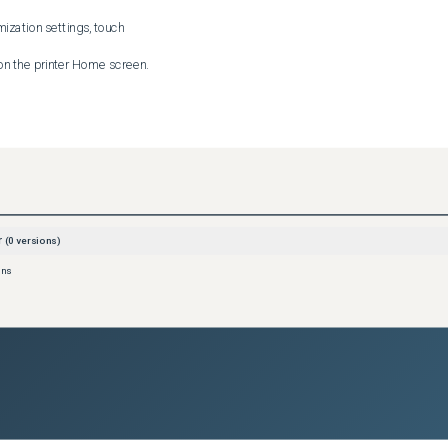
zation settings, touch 

 then touch 

you are creating, then touch 

r
(
0
versions)
he app screen, touch the 

ons
ter instructions for users.

n the printer Home screen.

the app settings, enable the Allow Editing option.
