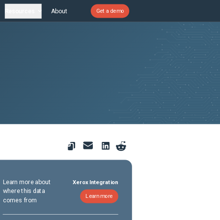
Resources
About
Get a demo
Learn more about
Xerox Integration
where this data
Learn more
comes from