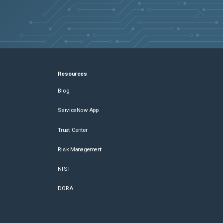
Resources
Blog
ServiceNow App
Trust Center
Risk Management
NIST
DORA