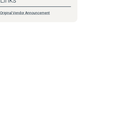
Links
Original Vendor Announcement