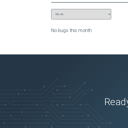
No bugs this
month
Ready