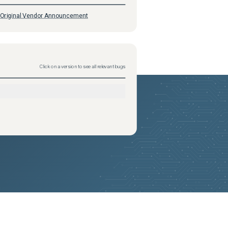
Original Vendor Announcement
Click on a version to see all relevant bugs