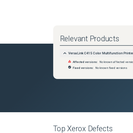
Relevant Products
VersaLink C415 Color Multifunction Printe
Affected versions:
No known affected versi
Fixed versions:
No known fixed versions
Top
Xerox
Defects