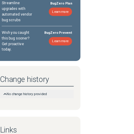
Streamline
BugZero Plan
upgrades with
Learn more
automated vendor
bug scrubs
Wish you caught
BugZero Prevent
this bug sooner?
Learn more
Get proactive
today.
Change history
No change history provided
Links