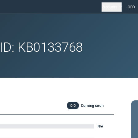
Products
ODD
 ID:
KB0133768
0.0
Coming soon
N/A