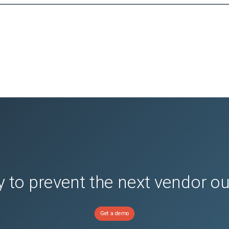
 to prevent the next vendor o
Get a demo