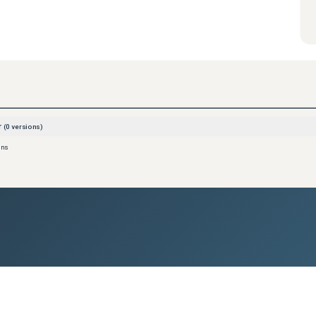
r
(
0
versions)
ons