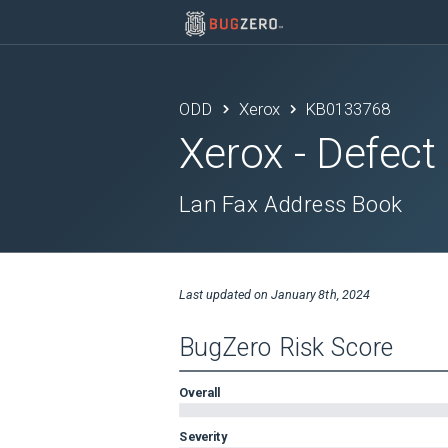
ODD
Xerox
KB0133768
Xerox
- Defect
Lan Fax Address Book
Last updated on
January 8th, 2024
BugZero Risk Score
Overall
Severity