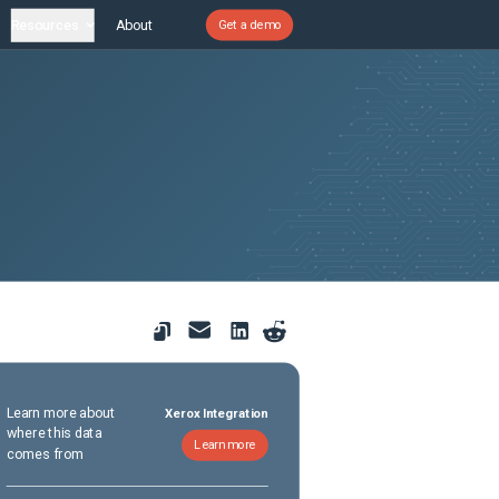
Resources
About
Get a demo
Learn more about
Xerox Integration
where this data
Learn more
comes from