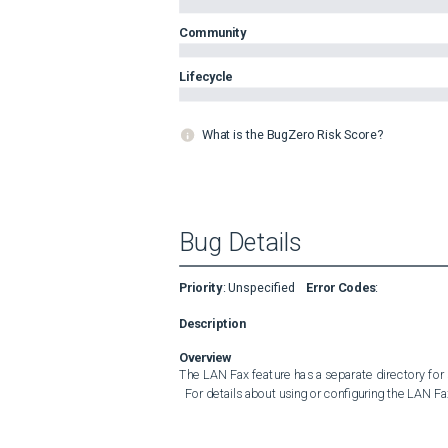
Community
Lifecycle
What is the BugZero Risk Score?
Bug Details
Priority
:
Unspecified
Error Codes
:
Description
Overview
The LAN Fax feature has a separate directory for
  For details about using or configuring the LAN Fa