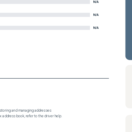
N/A
N/A
N/A
 storing and managing addresses

x address book, refer to the driver help.