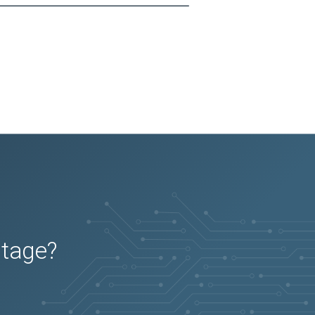
utage?