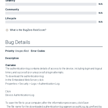
Severity
N/A
Community
N/A
Lifecycle
N/A
What is the BugZero Risk Score?
Bug Details
Priority
:
Unspecified
Error Codes
:
Description
Overview
The authentication log contains details of access to the device, including login and logout 
times, and successful or unsuccessful login attempts.

To download the authentication log:

In the Embedded Web Server, click 

Properties > Security > Logs > Authentication Log

.

Click 

Device Authentication Log

.

To save the file to your computer, after the information processes, click Save

  The file name for the downloaded authentication log appears as authLog.zip, prefixed by 