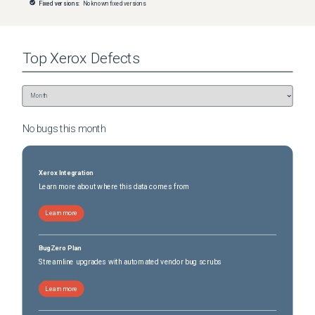
Fixed versions:
No known fixed versions
Top
Xerox
Defects
No bugs this
month
Xerox Integration
Learn more about where this data comes from
Learn more
BugZero Plan
Streamline upgrades with automated vendor bug scrubs
Learn more