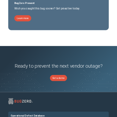
BugZero Prevent
Wish you caught this bug sooner? Get proactive today.
Learn more
Ready to prevent the next vendor outage?
Get a demo
Operational Defect Database