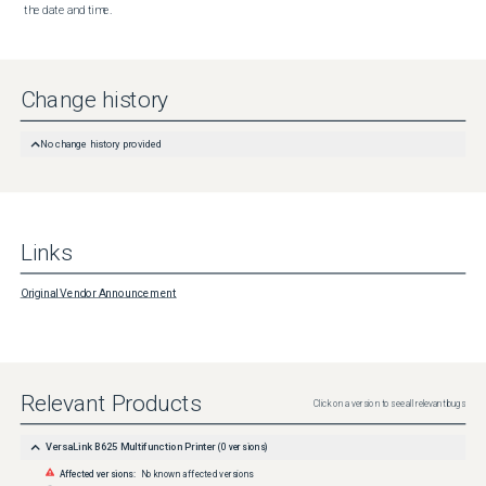
the date and time.
Change history
No change history provided
Links
Original Vendor Announcement
Relevant Products
Click on a version to see all relevant bugs
VersaLink B625 Multifunction Printer
(
0
versions)
Affected versions:
No known affected versions