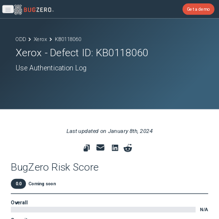
Get a demo
Open main menu
ODD
Xerox
KB0118060
Xerox
- Defect ID:
KB0118060
Use Authentication Log
Last updated on
January 8th, 2024
BugZero Risk Score
0.0
Coming soon
Overall
N/A