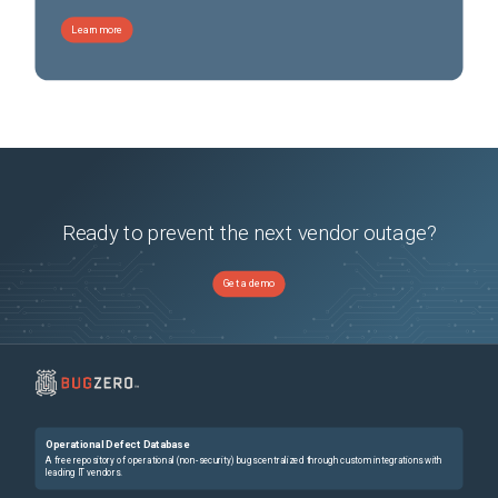
Learn more
Ready to prevent the next vendor outage?
Get a demo
Operational Defect Database
A free repository of operational (non-security) bugs centralized through custom integrations with
leading IT vendors.