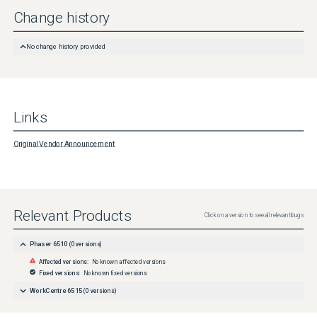
Change history
No change history provided
Links
Original Vendor Announcement
Relevant Products
Click on a version to see all relevant bugs
Phaser 6510
(
0
versions)
Affected versions:
No known affected versions
Fixed versions:
No known fixed versions
WorkCentre 6515
(
0
versions)