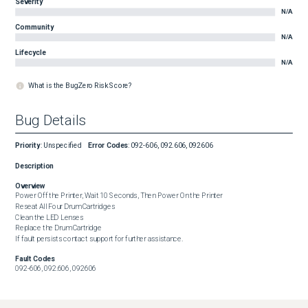
Severity
N/A
Community
N/A
Lifecycle
N/A
What is the BugZero Risk Score?
Bug Details
Priority
:
Unspecified
Error Codes
:
092-606, 092.606, 092606
Description
Overview
Power Off the Printer, Wait 10 Seconds, Then Power On the Printer

Reseat All Four Drum Cartridges

Clean the LED Lenses

Replace the Drum Cartridge

If fault persists contact support for further assistance.
Fault Codes
092-606, 092.606, 092606