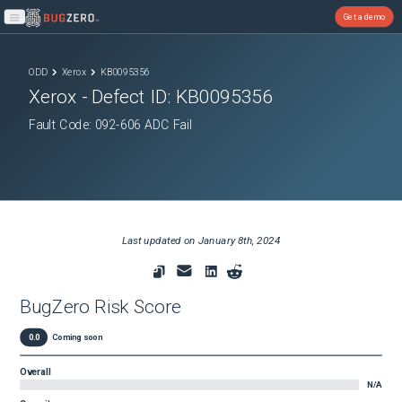
Get a demo
Open main menu
ODD
Xerox
KB0095356
Xerox
- Defect ID:
KB0095356
Fault Code: 092-606 ADC Fail
Last updated on
January 8th, 2024
BugZero Risk Score
0.0
Coming soon
Overall
N/A