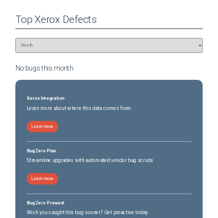
Top
Xerox
Defects
No bugs this
month
Xerox Integration
Learn more about where this data comes from
Learn more
BugZero Plan
Streamline upgrades with automated vendor bug scrubs
Learn more
BugZero Prevent
Wish you caught this bug sooner? Get proactive today.