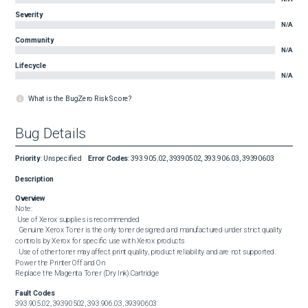
Severity
N/A
Community
N/A
Lifecycle
N/A
What is the BugZero Risk Score?
Bug Details
Priority
:
Unspecified
Error Codes
:
393.905.02, 39390502, 393.906.03, 39390603
Description
Overview
Note:

 Use of Xerox supplies is recommended

  Genuine Xerox Toner is the only toner designed and manufactured under strict quality 
controls by Xerox for specific use with Xerox products

  Use of other toner may affect print quality, product reliability and are not supported.

Power the Printer Off and On

Replace the Magenta Toner (Dry Ink) Cartridge
Fault Codes
393.905.02, 39390502, 393.906.03, 39390603