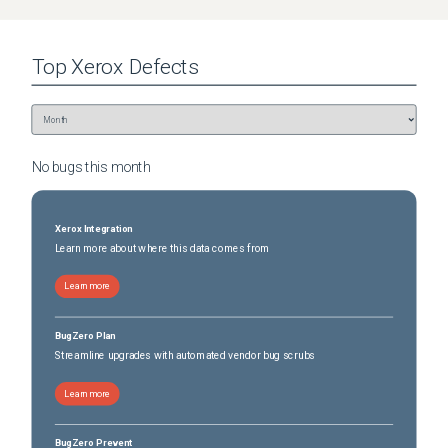
Top
Xerox
Defects
No bugs this
month
Xerox Integration
Learn more about where this data comes from
Learn more
BugZero Plan
Streamline upgrades with automated vendor bug scrubs
Learn more
BugZero Prevent