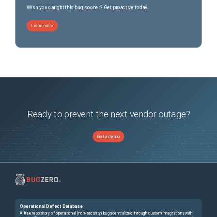
Wish you caught this bug sooner? Get proactive today.
Learn more
Ready to prevent the next vendor outage?
Get a demo
Operational Defect Database
A free repository of operational (non-security) bugs centralized through custom integrations with