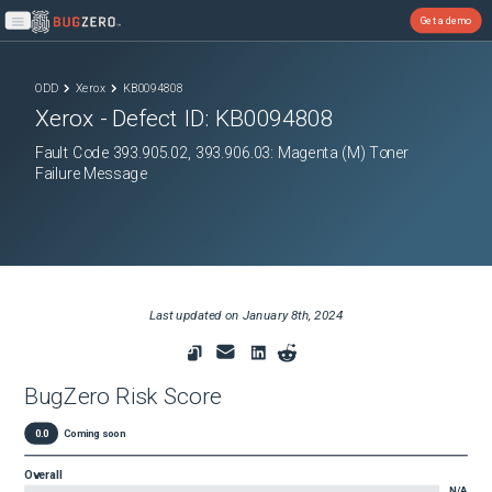
Get a demo
Open main menu
ODD
Xerox
KB0094808
Xerox
- Defect ID:
KB0094808
Fault Code 393.905.02, 393.906.03: Magenta (M) Toner
Failure Message
Last updated on
January 8th, 2024
BugZero Risk Score
0.0
Coming soon
Overall
N/A