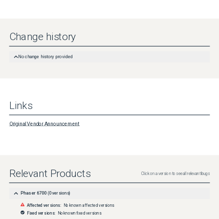
Change history
No change history provided
Links
Original Vendor Announcement
Relevant Products
Click on a version to see all relevant bugs
Phaser 6700
(
0
versions)
Affected versions:
No known affected versions
Fixed versions:
No known fixed versions