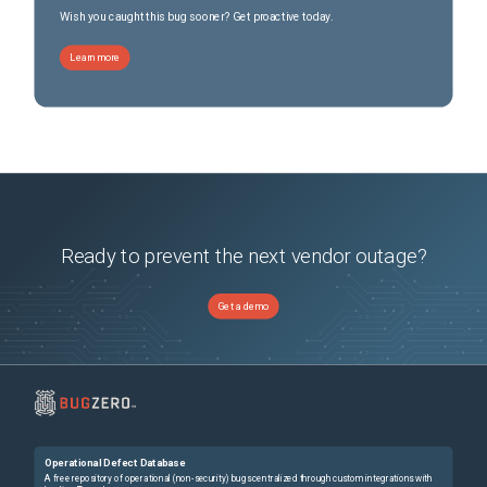
Wish you caught this bug sooner? Get proactive today.
Learn more
Ready to prevent the next vendor outage?
Get a demo
Operational Defect Database
A free repository of operational (non-security) bugs centralized through custom integrations with