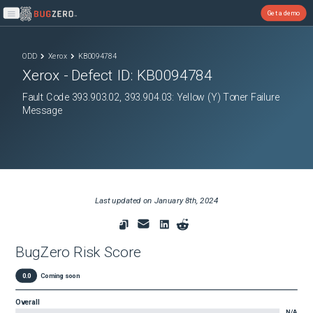
Get a demo
Open main menu
ODD
Xerox
KB0094784
Xerox
- Defect ID:
KB0094784
Fault Code 393.903.02, 393.904.03: Yellow (Y) Toner Failure
Message
Last updated on
January 8th, 2024
BugZero Risk Score
0.0
Coming soon
Overall
N/A