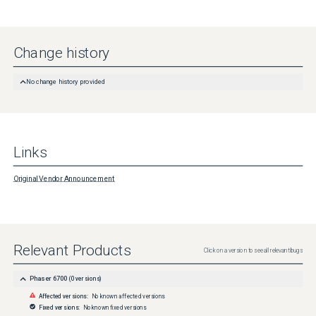
Change history
No change history provided
Links
Original Vendor Announcement
Relevant Products
Click on a version to see all relevant bugs
Phaser 6700
(
0
versions)
Affected versions:
No known affected versions
Fixed versions:
No known fixed versions