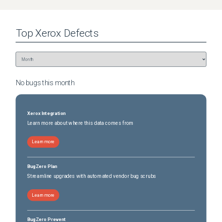
Top
Xerox
Defects
No bugs this
month
Xerox Integration
Learn more about where this data comes from
Learn more
BugZero Plan
Streamline upgrades with automated vendor bug scrubs
Learn more
BugZero Prevent