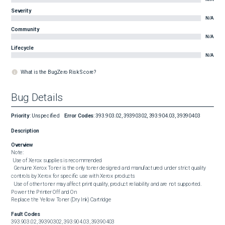
Severity
N/A
Community
N/A
Lifecycle
N/A
What is the BugZero Risk Score?
Bug Details
Priority
:
Unspecified
Error Codes
:
393.903.02, 39390302, 393.904.03, 39390403
Description
Overview
Note:

 Use of Xerox supplies is recommended

  Genuine Xerox Toner is the only toner designed and manufactured under strict quality 
controls by Xerox for specific use with Xerox products

  Use of other toner may affect print quality, product reliability and are not supported.

Power the Printer Off and On

Replace the Yellow Toner (Dry Ink) Cartridge
Fault Codes
393.903.02, 39390302, 393.904.03, 39390403