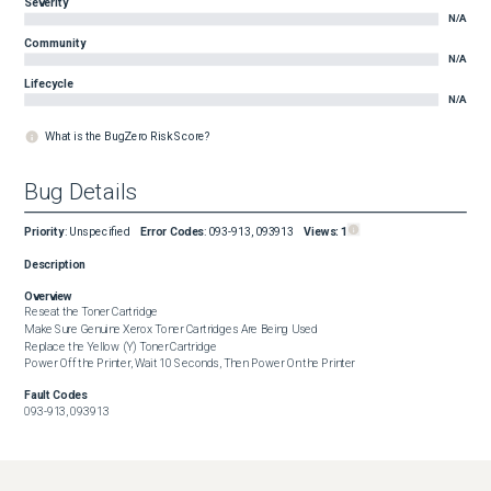
Severity
N/A
Community
N/A
Lifecycle
N/A
What is the BugZero Risk Score?
Bug Details
Priority
:
Unspecified
Error Codes
:
093-913, 093913
Views:
1
Description
Overview
Reseat the Toner Cartridge

Make Sure Genuine Xerox Toner Cartridges Are Being Used

Replace the Yellow (Y) Toner Cartridge

Power Off the Printer, Wait 10 Seconds, Then Power On the Printer
Fault Codes
093-913, 093913