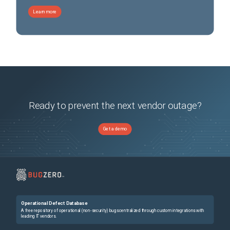
Learn more
Ready to prevent the next vendor outage?
Get a demo
Operational Defect Database
A free repository of operational (non-security) bugs centralized through custom integrations with
leading IT vendors.