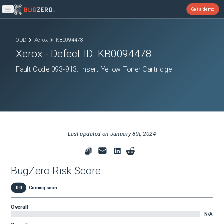
Get a demo
Open main menu
ODD
Xerox
KB0094478
Xerox
- Defect ID:
KB0094478
Fault Code 093-913: Insert Yellow Toner Cartridge
Last updated on
January 8th, 2024
BugZero Risk Score
0.0
Coming soon
Overall
N/A