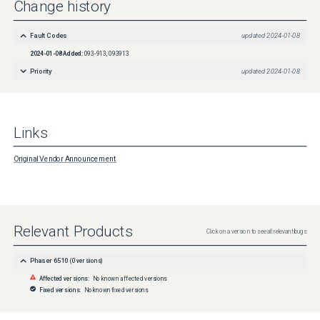
Change history
Fault Codes
updated
2024-01-08
2024-01-08
Added:
093-913, 093913
Priority
updated
2024-01-08
Links
Original Vendor Announcement
Relevant Products
Click on a version to see all relevant bugs
Phaser 6510
(
0
versions)
Affected versions:
No known affected versions
Fixed versions:
No known fixed versions