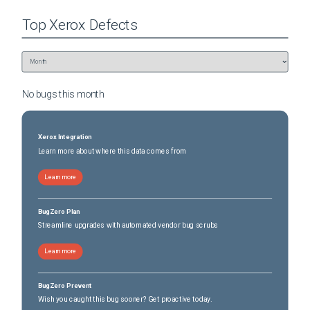
Top
Xerox
Defects
No bugs this
month
Xerox Integration
Learn more about where this data comes from
Learn more
BugZero Plan
Streamline upgrades with automated vendor bug scrubs
Learn more
BugZero Prevent
Wish you caught this bug sooner? Get proactive today.