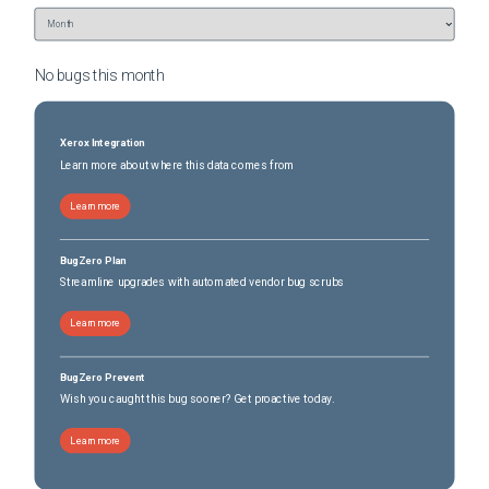
No bugs this
month
Xerox Integration
Learn more about where this data comes from
Learn more
BugZero Plan
Streamline upgrades with automated vendor bug scrubs
Learn more
BugZero Prevent
Wish you caught this bug sooner? Get proactive today.
Learn more