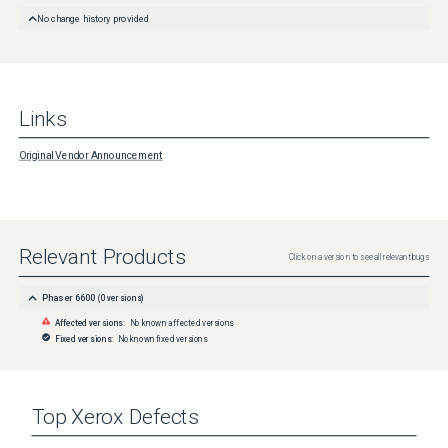
No change history provided
Links
Original Vendor Announcement
Relevant Products
Click on a version to see all relevant bugs
Phaser 6600
(
0
versions)
Affected versions:
No known affected versions
Fixed versions:
No known fixed versions
Top
Xerox
Defects