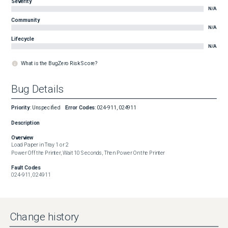
Severity
N/A
Community
N/A
Lifecycle
N/A
What is the BugZero Risk Score?
Bug Details
Priority
:
Unspecified
Error Codes
:
024-911, 024911
Description
Overview
Load Paper in Tray 1 or 2

Power Off the Printer, Wait 10 Seconds, Then Power On the Printer
Fault Codes
024-911, 024911
Change history