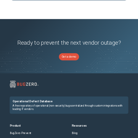
Ready to prevent the next vendor outage?
Get a demo
Operational Defect Database
A free repository of operational (non-security) bugs centralized through custom integrations with
leading IT vendors.
Product
Resources
BugZero Prevent
Blog