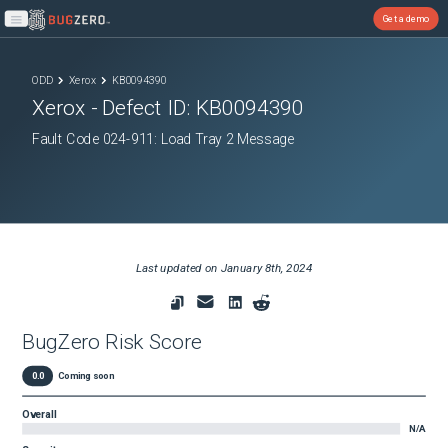
Get a demo
Open main menu
ODD
Xerox
KB0094390
Xerox
- Defect ID:
KB0094390
Fault Code 024-911: Load Tray 2 Message
Last updated on
January 8th, 2024
BugZero Risk Score
0.0
Coming soon
Overall
N/A