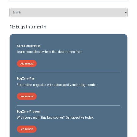
No bugs this
month
Xerox Integration
Learn more about where this data comes from
Learn more
BugZero Plan
Streamline upgrades with automated vendor bug scrubs
Learn more
BugZero Prevent
Wish you caught this bug sooner? Get proactive today.
Learn more