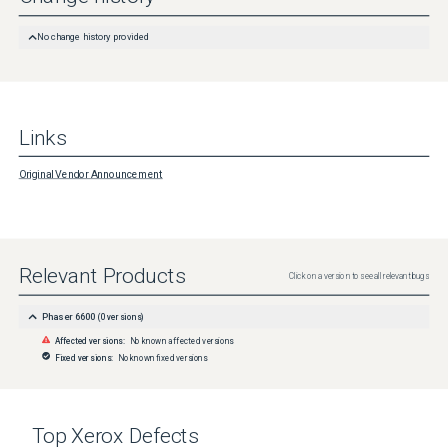
No change history provided
Links
Original Vendor Announcement
Relevant Products
Click on a version to see all relevant bugs
Phaser 6600
(
0
versions)
Affected versions:
No known affected versions
Fixed versions:
No known fixed versions
Top
Xerox
Defects