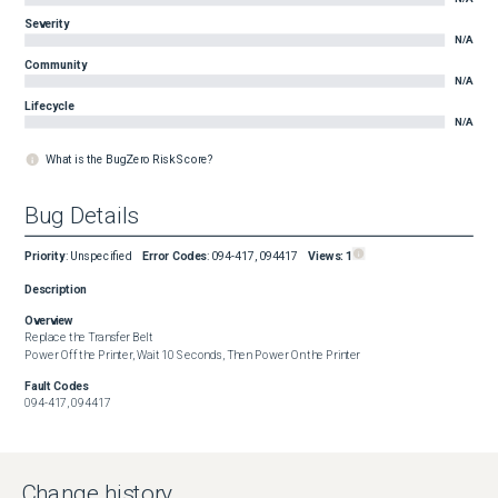
Severity
N/A
Community
N/A
Lifecycle
N/A
What is the BugZero Risk Score?
Bug Details
Priority
:
Unspecified
Error Codes
:
094-417, 094417
Views:
1
Description
Overview
Replace the Transfer Belt

Power Off the Printer, Wait 10 Seconds, Then Power On the Printer
Fault Codes
094-417, 094417
Change history