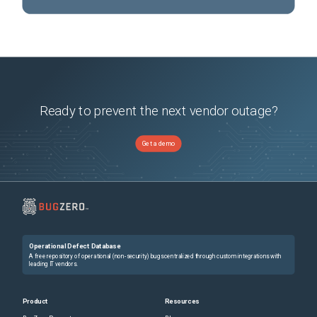
Ready to prevent the next vendor outage?
Get a demo
Operational Defect Database
A free repository of operational (non-security) bugs centralized through custom integrations with
leading IT vendors.
Product
Resources