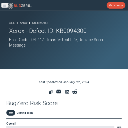
Get a demo
Open main menu
ODD
Xerox
KB0094300
Xerox
- Defect ID:
KB0094300
Fault Code 094-417: Transfer Unit Life, Replace Soon
Message
Last updated on
January 8th, 2024
BugZero Risk Score
0.0
Coming soon
Overall
N/A