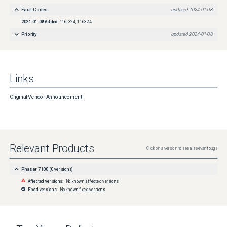
Fault Codes
updated
2024-01-08
2024-01-08
Added:
116-324, 116324
Priority
updated
2024-01-08
Links
Original Vendor Announcement
Relevant Products
Click on a version to see all relevant bugs
Phaser 7100
(
0
versions)
Affected versions:
No known affected versions
Fixed versions:
No known fixed versions