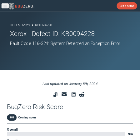
Get a demo
Open main menu
ODD
Xerox
KB0094228
Xerox
- Defect ID:
KB0094228
Fault Code 116-324: System Detected an Exception Error
Last updated on
January 8th, 2024
BugZero Risk Score
0.0
Coming soon
Overall
N/A