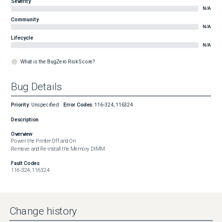
Severity
N/A
Community
N/A
Lifecycle
N/A
What is the BugZero Risk Score?
Bug Details
Priority
:
Unspecified
Error Codes
:
116-324, 116324
Description
Overview
Power the Printer Off and On

Remove and Re-install the Memory DIMM
Fault Codes
116-324, 116324
Change history