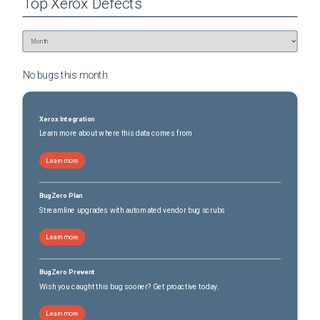
Top
Xerox
Defects
No bugs this
month
Xerox Integration
Learn more about where this data comes from
Learn more
BugZero Plan
Streamline upgrades with automated vendor bug scrubs
Learn more
BugZero Prevent
Wish you caught this bug sooner? Get proactive today.
Learn more