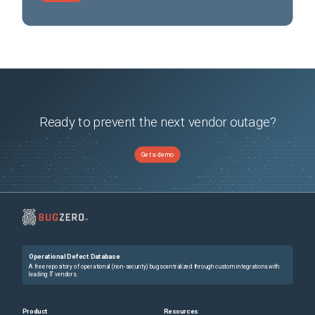
Ready to prevent the next vendor outage?
Get a demo
Operational Defect Database
A free repository of operational (non-security) bugs centralized through custom integrations with
leading IT vendors.
Product
Resources