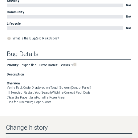
Severity
N/A
Community
N/A
Lifecycle
N/A
What is the BugZero Risk Score?
Bug Details
Priority
:
Unspecified
Error Codes
:
Views:
1
Description
Overview
Verify Fault Code Displayed on Touch Screen (Control Panel)

  If Needed, Restart Your Search With the Correct Fault Code

Clear the Paper Jam From the Fuser Area

Tips for Minimizing Paper Jams
Change history