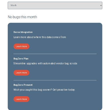
No bugs this
month
Xerox Integration
Learn more about where this data comes from
Learn more
BugZero Plan
Streamline upgrades with automated vendor bug scrubs
Learn more
BugZero Prevent
Wish you caught this bug sooner? Get proactive today.
Learn more