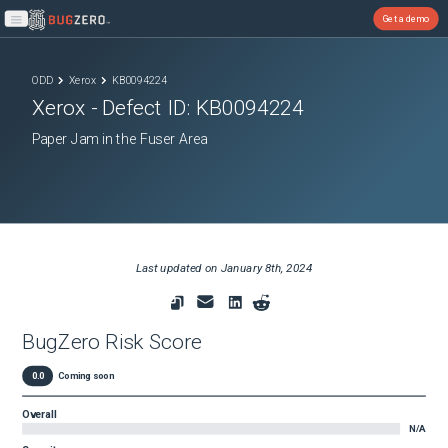
Get a demo
Open main menu
ODD
Xerox
KB0094224
Xerox
- Defect ID:
KB0094224
Paper Jam in the Fuser Area
Last updated on
January 8th, 2024
BugZero Risk Score
0.0
Coming soon
Overall
N/A