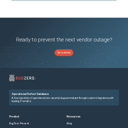
Ready to prevent the next vendor outage?
Get a demo
Operational Defect Database
A free repository of operational (non-security) bugs centralized through custom integrations with
leading IT vendors.
Product
Resources
BugZero Prevent
Blog