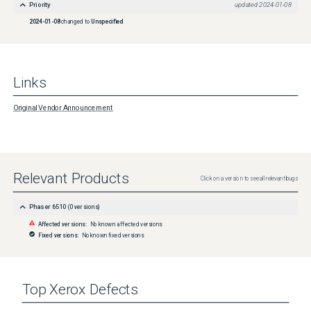
Priority
updated
2024-01-08
2024-01-08
changed to
Unspecified
Links
Original Vendor Announcement
Relevant Products
Click on a version to see all relevant bugs
Phaser 6510
(
0
versions)
Affected versions:
No known affected versions
Fixed versions:
No known fixed versions
Top
Xerox
Defects