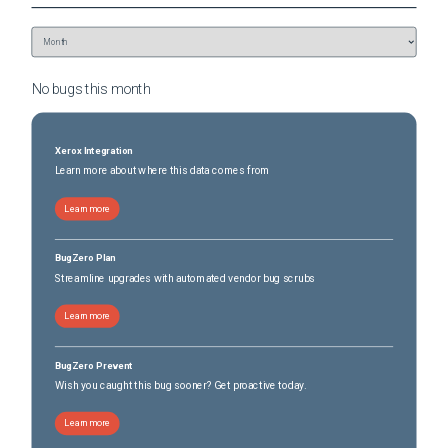
No bugs this
month
Xerox Integration
Learn more about where this data comes from
Learn more
BugZero Plan
Streamline upgrades with automated vendor bug scrubs
Learn more
BugZero Prevent
Wish you caught this bug sooner? Get proactive today.
Learn more