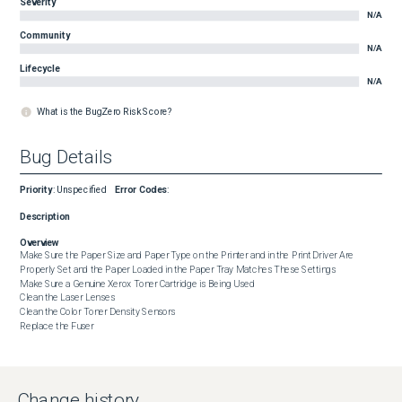
Severity
N/A
Community
N/A
Lifecycle
N/A
What is the BugZero Risk Score?
Bug Details
Priority
:
Unspecified
Error Codes
:
Description
Overview
Make Sure the Paper Size and Paper Type on the Printer and in the Print Driver Are 
Properly Set and the Paper Loaded in the Paper Tray Matches These Settings

Make Sure a Genuine Xerox Toner Cartridge is Being Used

Clean the Laser Lenses

Clean the Color Toner Density Sensors

Replace the Fuser
Change history