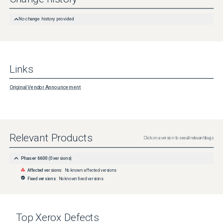
No change history provided
Links
Original Vendor Announcement
Relevant Products
Click on a version to see all relevant bugs
Phaser 6600
(
0
versions)
Affected versions:
No known affected versions
Fixed versions:
No known fixed versions
Top
Xerox
Defects