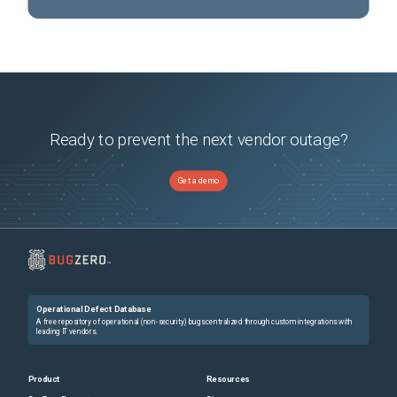
Ready to prevent the next vendor outage?
Get a demo
Operational Defect Database
A free repository of operational (non-security) bugs centralized through custom integrations with
leading IT vendors.
Product
Resources