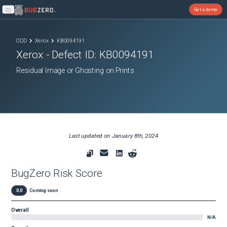
Get a demo
Open main menu
ODD
Xerox
KB0094191
Xerox
- Defect ID:
KB0094191
Residual Image or Ghosting on Prints
Last updated on
January 8th, 2024
BugZero Risk Score
0.0
Coming soon
Overall
N/A