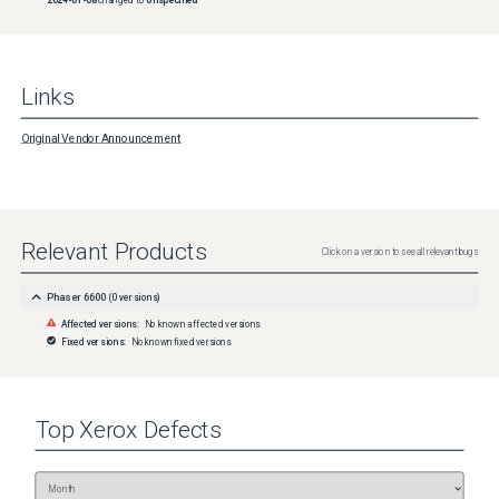
Links
Original Vendor Announcement
Relevant Products
Click on a version to see all relevant bugs
Phaser 6600
(
0
versions)
Affected versions:
No known affected versions
Fixed versions:
No known fixed versions
Top
Xerox
Defects