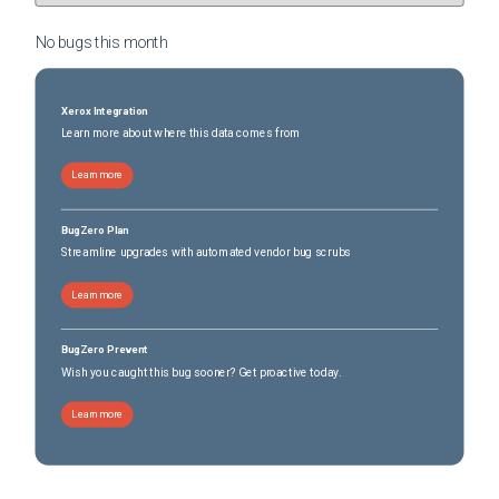
No bugs this
month
Xerox Integration
Learn more about where this data comes from
Learn more
BugZero Plan
Streamline upgrades with automated vendor bug scrubs
Learn more
BugZero Prevent
Wish you caught this bug sooner? Get proactive today.
Learn more