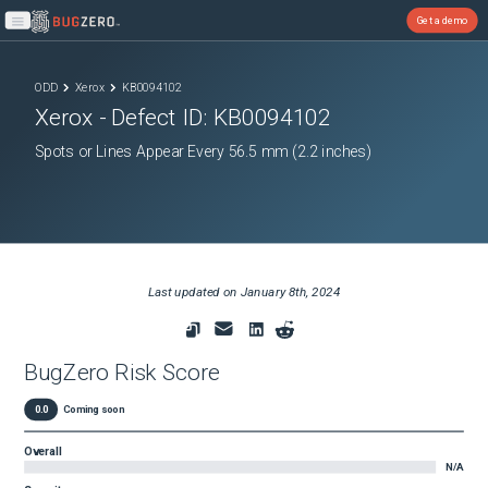
Get a demo
Open main menu
ODD
Xerox
KB0094102
Xerox
- Defect ID:
KB0094102
Spots or Lines Appear Every 56.5 mm (2.2 inches)
Last updated on
January 8th, 2024
BugZero Risk Score
0.0
Coming soon
Overall
N/A