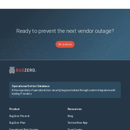
Ready to prevent the next vendor outage?
Get a demo
Operational Defect Database
A free repository of operational (non-security) bugs centralized through custom integrations with
leading IT vendors.
Product
Resources
BugZero Prevent
Blog
BugZero Plan
ServiceNow App
Operational Risk Scoring
Trust Center