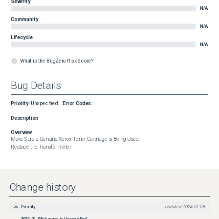
Severity
N/A
Community
N/A
Lifecycle
N/A
What is the BugZero Risk Score?
Bug Details
Priority
:
Unspecified
Error Codes
:
Description
Overview
Make Sure a Genuine Xerox Toner Cartridge is Being Used

Replace the Transfer Roller
Change history
Priority
updated
2024-01-08
2024-01-08
changed to
Unspecified