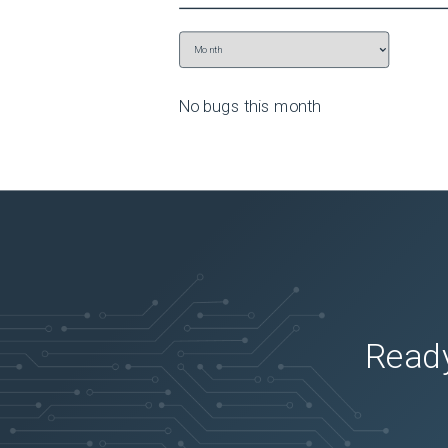
No bugs this
month
Ready