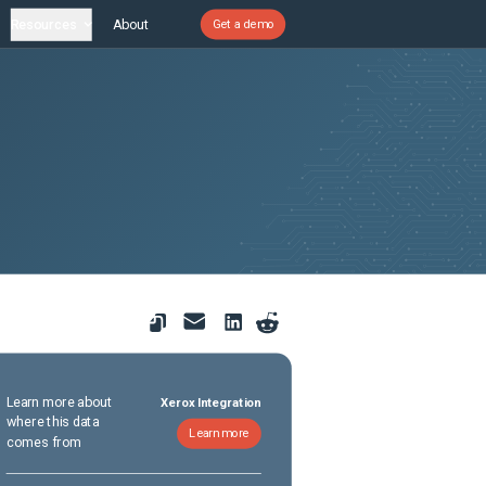
Resources
About
Get a demo
Learn more about
Xerox Integration
where this data
Learn more
comes from