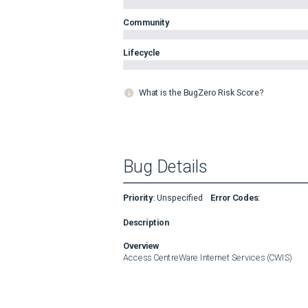
Community
Lifecycle
What is the BugZero Risk Score?
Bug Details
Priority
:
Unspecified
Error Codes
:
Description
Overview
Access CentreWare Internet Services (CWIS)