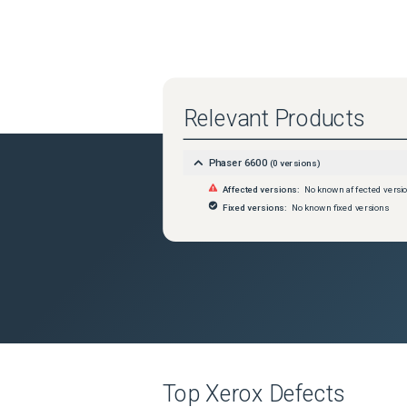
Relevant Products
Phaser 6600
(
0
versions)
Affected versions:
No known affected versi
Fixed versions:
No known fixed versions
Top
Xerox
Defects