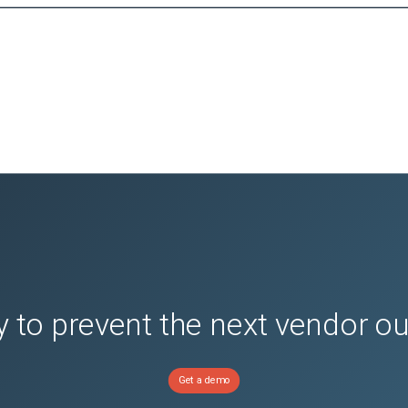
 to prevent the next vendor o
Get a demo