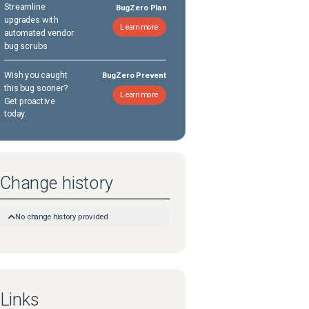
Streamline
BugZero Plan
upgrades with
Learn more
automated vendor
bug scrubs
Wish you caught
BugZero Prevent
this bug sooner?
Learn more
Get proactive
today.
Change history
No change history provided
Links