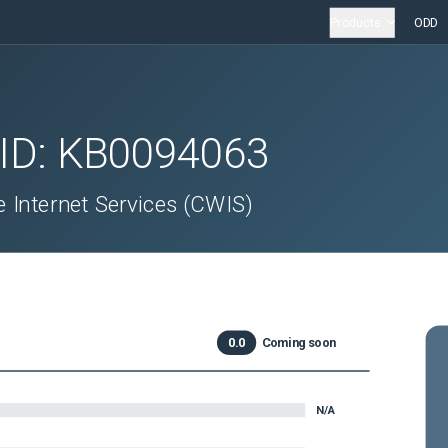
Products
ODD
 ID:
KB0094063
Internet Services (CWIS)
0.0
Coming soon
N/A