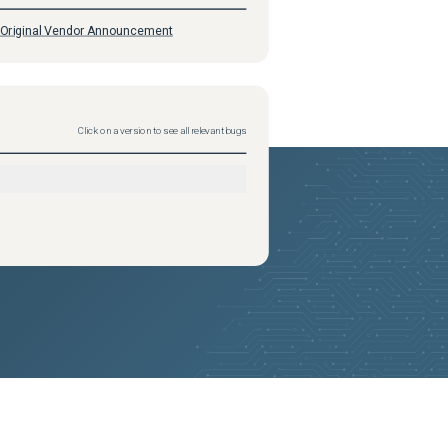
Original Vendor Announcement
Click on a version to see all relevant bugs