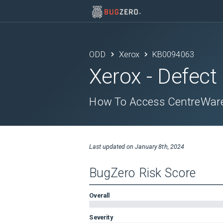
ODD
Xerox
KB0094063
Xerox
- Defect
How To Access CentreWare 
Last updated on
January 8th, 2024
BugZero Risk Score
Overall
Severity