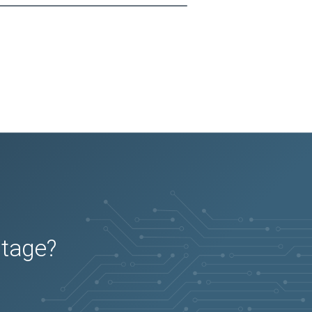
utage?