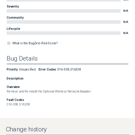
Severity
N/A
Community
N/A
Lifecycle
N/A
What is the BugZero Risk Score?
Bug Details
Priority
:
Unspecified
Error Codes
:
016-338, 016338
Description
Overview
Remove and Re-install the Optional Wireless Network Adapter
Fault Codes
016-338, 016338
Change history