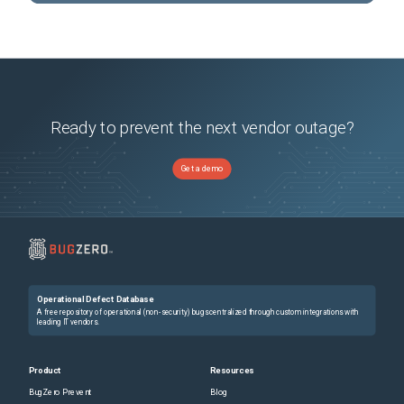
Ready to prevent the next vendor outage?
Get a demo
Operational Defect Database
A free repository of operational (non-security) bugs centralized through custom integrations with
leading IT vendors.
Product
Resources
BugZero Prevent
Blog