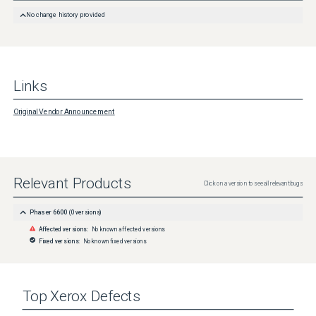
No change history provided
Links
Original Vendor Announcement
Relevant Products
Click on a version to see all relevant bugs
Phaser 6600
(
0
versions)
Affected versions:
No known affected versions
Fixed versions:
No known fixed versions
Top
Xerox
Defects