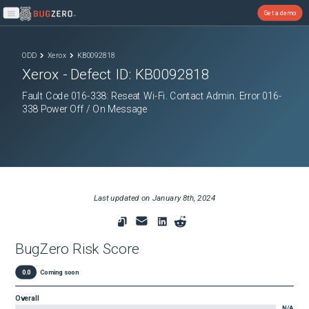
Get a demo
Open main menu
ODD
Xerox
KB0092818
Xerox
- Defect ID:
KB0092818
Fault Code 016-338: Reseat Wi-Fi. Contact Admin. Error 016-
338 Power Off / On Message
Last updated on
January 8th, 2024
BugZero Risk Score
0.0
Coming soon
Overall
N/A