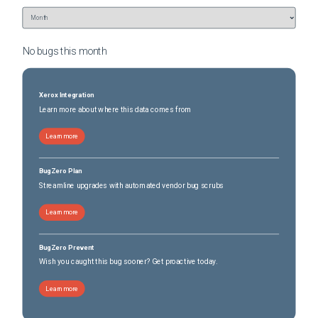
No bugs this
month
Xerox Integration
Learn more about where this data comes from
Learn more
BugZero Plan
Streamline upgrades with automated vendor bug scrubs
Learn more
BugZero Prevent
Wish you caught this bug sooner? Get proactive today.
Learn more