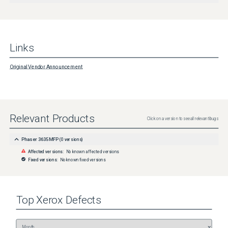
Links
Original Vendor Announcement
Relevant Products
Click on a version to see all relevant bugs
Phaser 3635MFP
(
0
versions)
Affected versions:
No known affected versions
Fixed versions:
No known fixed versions
Top
Xerox
Defects