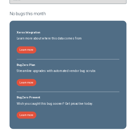
No bugs this
month
Xerox Integration
Learn more about where this data comes from
Learn more
BugZero Plan
Streamline upgrades with automated vendor bug scrubs
Learn more
BugZero Prevent
Wish you caught this bug sooner? Get proactive today.
Learn more