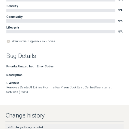
Severity
N/A
Community
N/A
Lifecycle
N/A
What is the BugZero Risk Score?
Bug Details
Priority
:
Unspecified
Error Codes
:
Description
Overview
Remove / Delete All Entries From the Fax Phone Book Using CentreWare Internet 
Services (CWIS)
Change history
No change history provided