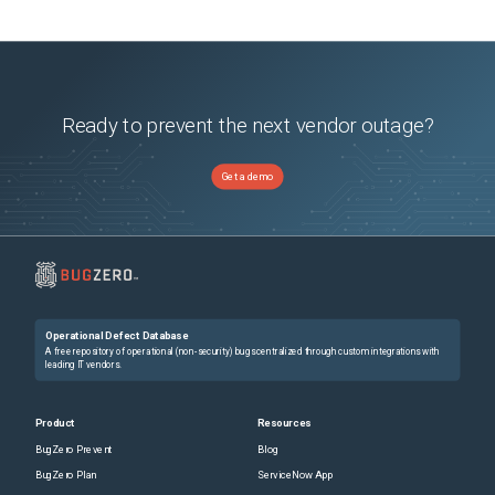
Ready to prevent the next vendor outage?
Get a demo
Operational Defect Database
A free repository of operational (non-security) bugs centralized through custom integrations with
leading IT vendors.
Product
Resources
BugZero Prevent
Blog
BugZero Plan
ServiceNow App