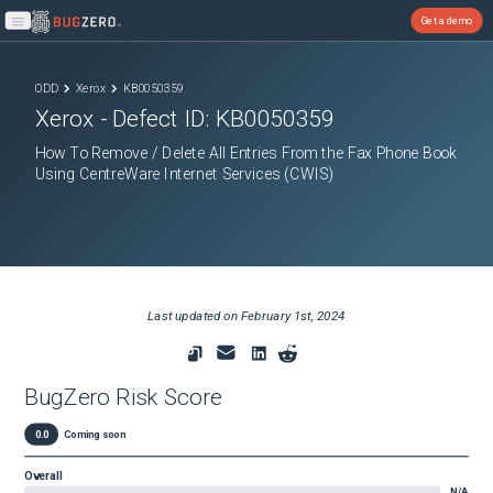
Get a demo
Open main menu
ODD
Xerox
KB0050359
Xerox
- Defect ID:
KB0050359
How To Remove / Delete All Entries From the Fax Phone Book
Using CentreWare Internet Services (CWIS)
Last updated on
February 1st, 2024
BugZero Risk Score
0.0
Coming soon
Overall
N/A