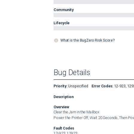
Community
Lifecycle
What is the BugZero Risk Score?
Bug Details
Priority
:
Unspecified
Error Codes
:
12-923, 129
Description
Overview
Clear the Jam in the Mailbox

Power the Printer Off, Wait 20 Seconds, Then Po
Fault Codes
12-923, 12923