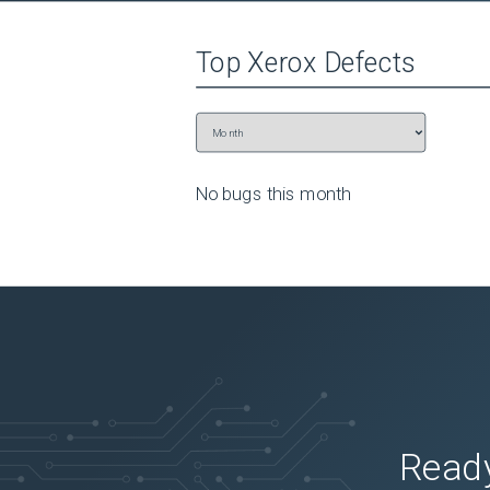
Top
Xerox
Defects
No bugs this
month
Ready