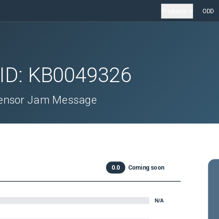
Products
ODD
 ID:
KB0049326
 Sensor Jam Message
0.0
Coming soon
N/A