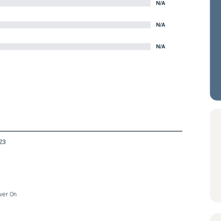
N/A
N/A
N/A
23
wer On