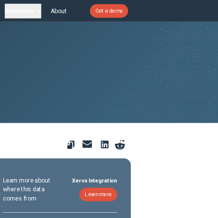
Resources
About
Get a demo
Learn more about
Xerox Integration
where this data
Learn more
comes from