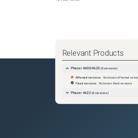
Relevant Products
Phaser 4600/4620
(
0
versions)
Affected versions:
No known affected versi
Fixed versions:
No known fixed versions
Phaser 4622
(
0
versions)