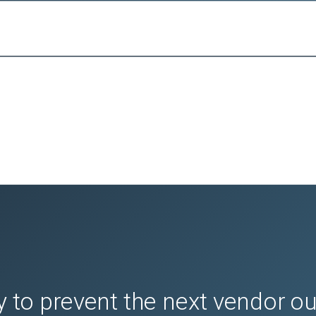
 to prevent the next vendor o