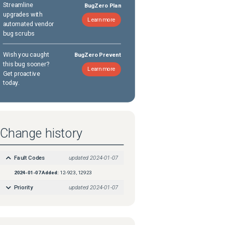
Streamline
BugZero Plan
upgrades with
Learn more
automated vendor
bug scrubs
Wish you caught
BugZero Prevent
this bug sooner?
Learn more
Get proactive
today.
Change history
Fault Codes
updated
2024-01-07
2024-01-07
Added:
12-923, 12923
Priority
updated
2024-01-07