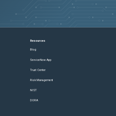
Resources
Blog
ServiceNow App
Trust Center
Risk Management
NIST
DORA