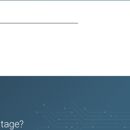
utage?