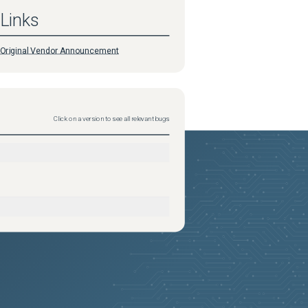
Links
Original Vendor Announcement
Click on a version to see all relevant bugs