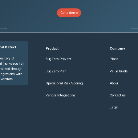
Get a demo
nal Defect
Product
Company
e
ository of
BugZero Prevent
Plans
l (non-security)
ralized through
BugZero Plan
Value Guide
tegrations with
 vendors.
Operational Risk Scoring
About
Vendor Integrations
Contact us
Legal