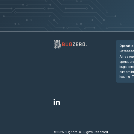
Operatio
Databas
A free rep
operationa
bugs cent
custom in
leading IT
©2025 BugZero. All Rights Reserved.