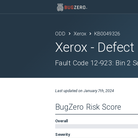
ODD
Xerox
KB0049326
Xerox
- Defect
Fault Code 12-923: Bin 2
Last updated on
January 7th, 2024
BugZero Risk Score
Overall
Severity