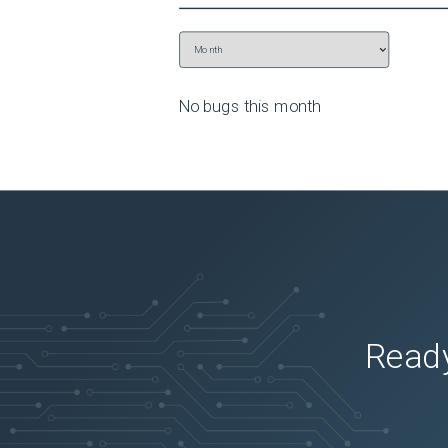
No bugs this
month
Ready