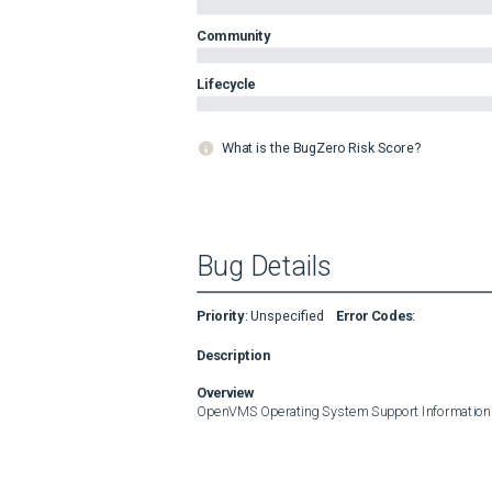
Community
Lifecycle
What is the BugZero Risk Score?
Bug Details
Priority
:
Unspecified
Error Codes
:
Description
Overview
OpenVMS Operating System Support Information