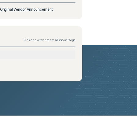
Original Vendor Announcement
Click on a version to see all relevant bugs