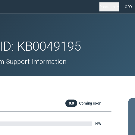
Products
ODD
 ID:
KB0049195
 Support Information
0.0
Coming soon
N/A