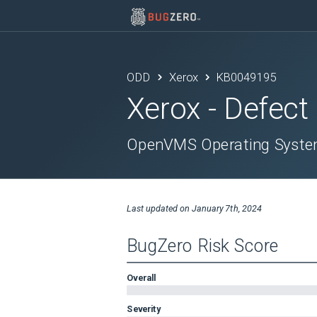
ODD
Xerox
KB0049195
Xerox
- Defect
OpenVMS Operating System
Last updated on
January 7th, 2024
BugZero Risk Score
Overall
Severity