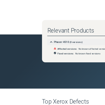
Relevant Products
Phaser 4510
(
0
versions)
Affected versions:
No known affected versi
Fixed versions:
No known fixed versions
Top
Xerox
Defects