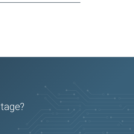
utage?