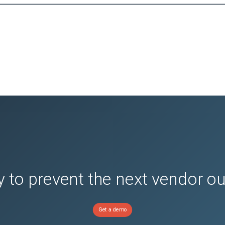
 to prevent the next vendor o
Get a demo