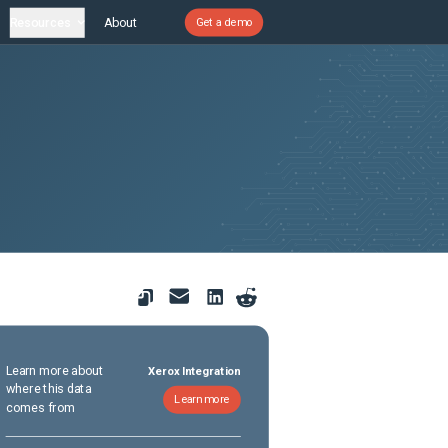
Resources
About
Get a demo
Learn more about
Xerox Integration
where this data
Learn more
comes from