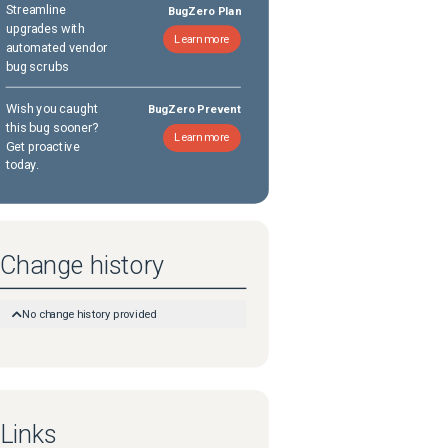
Streamline
BugZero Plan
upgrades with
Learn more
automated vendor
bug scrubs
Wish you caught
BugZero Prevent
this bug sooner?
Learn more
Get proactive
today.
Change history
No change history provided
Links