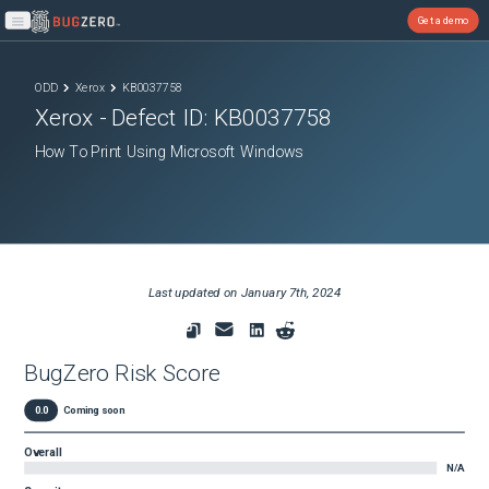
Get a demo
Open main menu
ODD
Xerox
KB0037758
Xerox
- Defect ID:
KB0037758
How To Print Using Microsoft Windows
Last updated on
January 7th, 2024
BugZero Risk Score
0.0
Coming soon
Overall
N/A