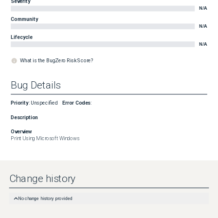
Severity
N/A
Community
N/A
Lifecycle
N/A
What is the BugZero Risk Score?
Bug Details
Priority
:
Unspecified
Error Codes
:
Description
Overview
Print Using Microsoft Windows
Change history
No change history provided