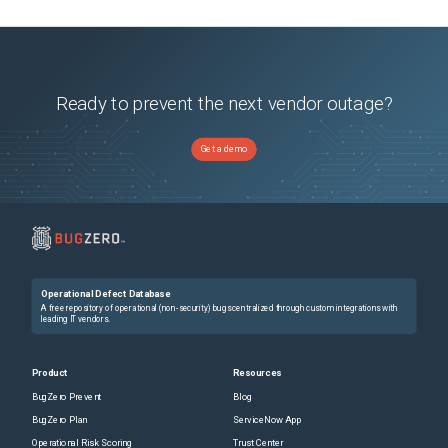
Ready to prevent the next vendor outage?
Get a demo
Operational Defect Database
A free repository of operational (non-security) bugs centralized through custom integrations with
leading IT vendors.
Product
Resources
BugZero Prevent
Blog
BugZero Plan
ServiceNow App
Operational Risk Scoring
Trust Center