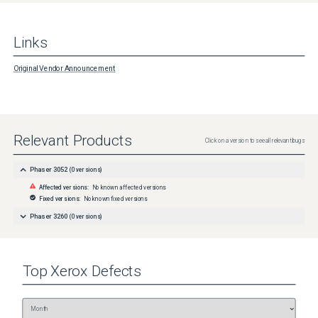
Links
Original Vendor Announcement
Relevant Products
Click on a version to see all relevant bugs
Phaser 3052
(
0
versions)
Affected versions:
No known affected versions
Fixed versions:
No known fixed versions
Phaser 3260
(
0
versions)
Top
Xerox
Defects