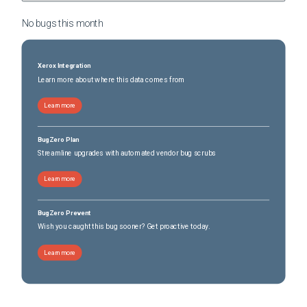
No bugs this
month
Xerox Integration
Learn more about where this data comes from
Learn more
BugZero Plan
Streamline upgrades with automated vendor bug scrubs
Learn more
BugZero Prevent
Wish you caught this bug sooner? Get proactive today.
Learn more