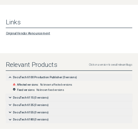
Links
Original Vendor Announcement
Relevant Products
Click on a version to see all relevant bugs
DocuTech 6100 Production Publisher
(
0
versions)
Affected versions:
No known affected versions
Fixed versions:
No known fixed versions
DocuTech 6115
(
0
versions)
DocuTech 6135
(
0
versions)
DocuTech 6155
(
0
versions)
DocuTech 6180
(
0
versions)