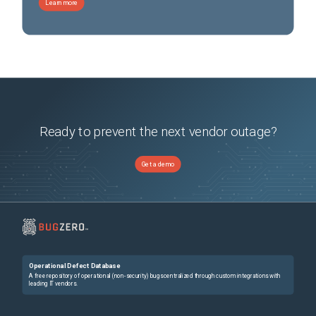
Learn more
Ready to prevent the next vendor outage?
Get a demo
Operational Defect Database
A free repository of operational (non-security) bugs centralized through custom integrations with
leading IT vendors.