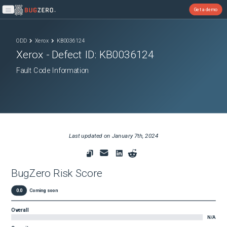
Get a demo
Open main menu
ODD
Xerox
KB0036124
Xerox
- Defect ID:
KB0036124
Fault Code Information
Last updated on
January 7th, 2024
BugZero Risk Score
0.0
Coming soon
Overall
N/A