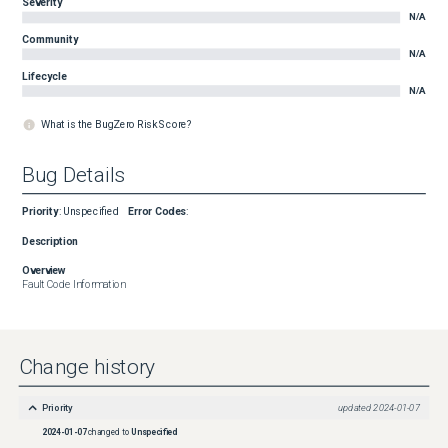
Severity
N/A
Community
N/A
Lifecycle
N/A
What is the BugZero Risk Score?
Bug Details
Priority
:
Unspecified
Error Codes
:
Description
Overview
Fault Code Information
Change history
Priority
updated
2024-01-07
2024-01-07
changed to
Unspecified