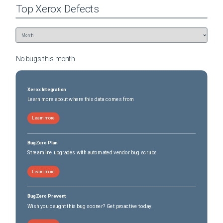
Top
Xerox
Defects
No bugs this
month
Xerox Integration
Learn more about where this data comes from
Learn more
BugZero Plan
Streamline upgrades with automated vendor bug scrubs
Learn more
BugZero Prevent
Wish you caught this bug sooner? Get proactive today.