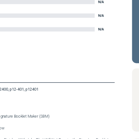
N/A
N/A
N/A
2400, p12-401, p12401
Signature Booklet Maker (SBM)

ow
