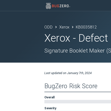
ODD
Xerox
KB0035812
Xerox
- Defect
Signature Booklet Maker (
Last updated on
January 7th, 2024
BugZero Risk Score
Overall
Severity