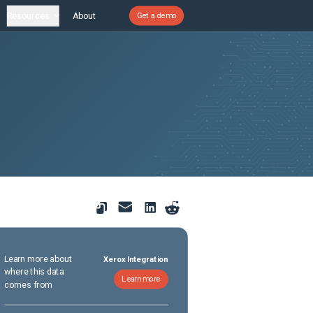
Resources
About
Get a demo
Learn more about
Xerox Integration
where this data
Learn more
comes from