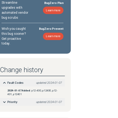
Streamline
BugZero Plan
upgrades with
Learn more
automated vendor
bug scrubs
Wish you caught
BugZero Prevent
this bug sooner?
Learn more
Get proactive
today.
Change history
Fault Codes
updated
2024-01-07
2024-01-07
Added:
p12-400, p12400, p12-
401, p12401
Priority
updated
2024-01-07