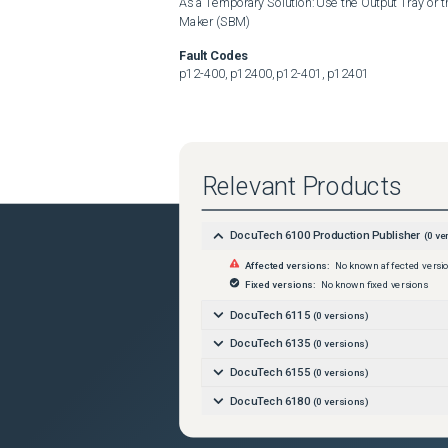
As a Temporary Solution: Use the Output Tray or t
Maker (SBM)
Fault Codes
p12-400, p12400, p12-401, p12401
Relevant Products
DocuTech 6100 Production Publisher
(
0
ver
Affected versions:
No known affected versi
Fixed versions:
No known fixed versions
DocuTech 6115
(
0
versions)
DocuTech 6135
(
0
versions)
DocuTech 6155
(
0
versions)
DocuTech 6180
(
0
versions)