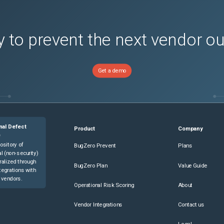
 to prevent the next vendor o
Get a demo
nal Defect
Product
Company
e
ository of
BugZero Prevent
Plans
l (non-security)
ralized through
BugZero Plan
Value Guide
tegrations with
 vendors.
Operational Risk Scoring
About
Vendor Integrations
Contact us