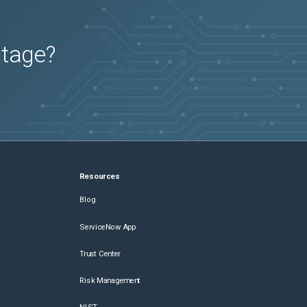
utage?
Resources
Blog
ServiceNow App
Trust Center
Risk Management