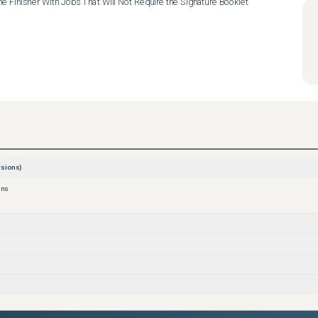
he Finisher With Jobs That Will Not Require the Signature Booklet 
sions)
ons