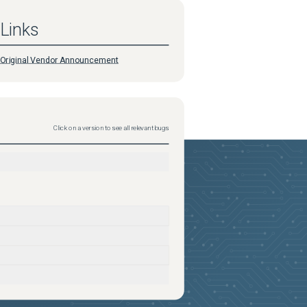
Links
Original Vendor Announcement
Click on a version to see all relevant bugs