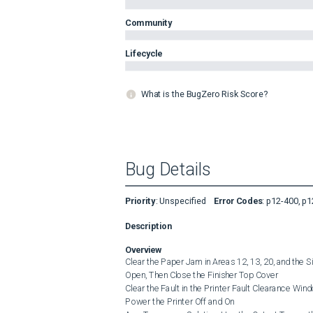
Community
Lifecycle
What is the BugZero Risk Score?
Bug Details
Priority
:
Unspecified
Error Codes
:
p12-400, p1
Description
Overview
Clear the Paper Jam in Areas 12, 13, 20, and the 
Open, Then Close the Finisher Top Cover

Clear the Fault in the Printer Fault Clearance Wind
Power the Printer Off and On
