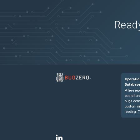
Ready
Operatio
Databas
A free rep
operationa
bugs cent
custom in
leading IT