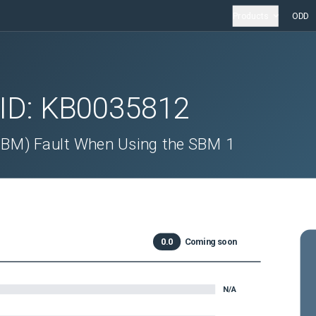
Products
ODD
 ID:
KB0035812
SBM) Fault When Using the SBM 1
0.0
Coming soon
N/A