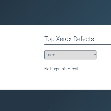
Top
Xerox
Defects
No bugs this
month