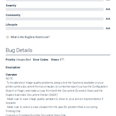
Severity
N/A
Community
N/A
Lifecycle
N/A
What is the BugZero Risk Score?
Bug Details
Priority
:
Unspecified
Error Codes
:
Views:
1
Description
Overview
NOTE:

 To troubleshoot image quality problems, always test the functions available on your 
printer; print a document from a computer, (or a internal report such as the Configuration 
Report or Page), and make a copy from both the Document (Scanner) Glass and the 
Duplex Automatic Document Feeder (DADF)

  Make sure to save image quality samples to show to your service representative if 
required

  Make sure to select a case situation for the specific problem that is occurring:

Printing Only

Copying or Scanning from the Document Glass Only
