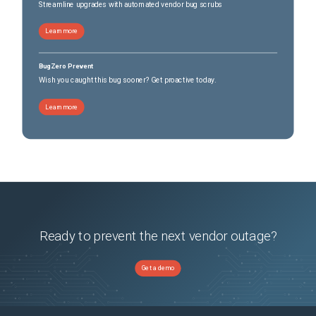
Streamline upgrades with automated vendor bug scrubs
Learn more
BugZero Prevent
Wish you caught this bug sooner? Get proactive today.
Learn more
Ready to prevent the next vendor outage?
Get a demo