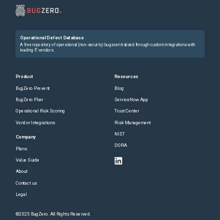
Operational Defect Database
A free repository of operational (non-security) bugs centralized through custom integrations with
leading IT vendors.
Product
Resources
BugZero Prevent
Blog
BugZero Plan
ServiceNow App
Operational Risk Scoring
Trust Center
Vendor Integrations
Risk Management
NIST
Company
DORA
Plans
Value Guide
About
Contact us
Legal
©2025 BugZero. All Rights Reserved.