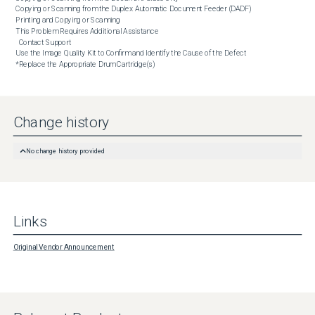
Copying or Scanning from the Duplex Automatic Document Feeder (DADF)

Printing and Copying or Scanning

This Problem Requires Additional Assistance

  Contact Support

Use the Image Quality Kit to Confirm and Identify the Cause of the Defect

*Replace the Appropriate Drum Cartridge(s)
Change history
No change history provided
Links
Original Vendor Announcement