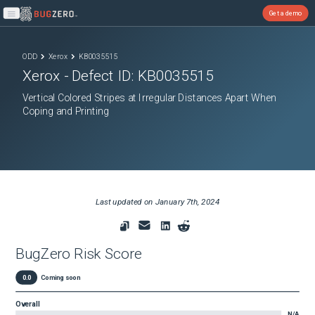
Get a demo
Open main menu
ODD
Xerox
KB0035515
Xerox
- Defect ID:
KB0035515
Vertical Colored Stripes at Irregular Distances Apart When
Coping and Printing
Last updated on
January 7th, 2024
BugZero Risk Score
0.0
Coming soon
Overall
N/A