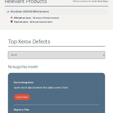
Relevant Products
Click on a version to see all relevant bugs
DocuColor 242/252/260
(
0
versions)
Affected versions:
No known affected versions
Fixed versions:
No known fixed versions
Top
Xerox
Defects
No bugs this
month
Xerox Integration
Learn more about where this data comes from
Learn more
BugZero Plan