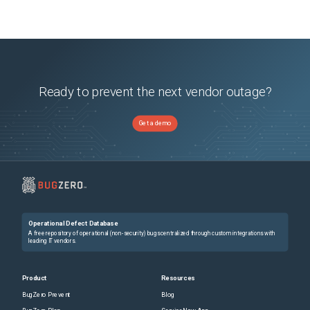
Ready to prevent the next vendor outage?
Get a demo
Operational Defect Database
A free repository of operational (non-security) bugs centralized through custom integrations with
leading IT vendors.
Product
Resources
BugZero Prevent
Blog