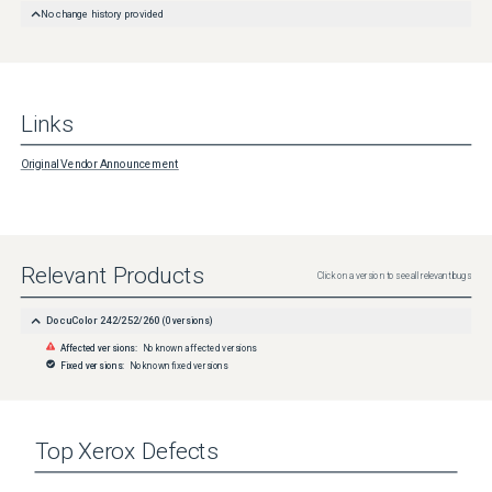
No change history provided
Links
Original Vendor Announcement
Relevant Products
Click on a version to see all relevant bugs
DocuColor 242/252/260
(
0
versions)
Affected versions:
No known affected versions
Fixed versions:
No known fixed versions
Top
Xerox
Defects