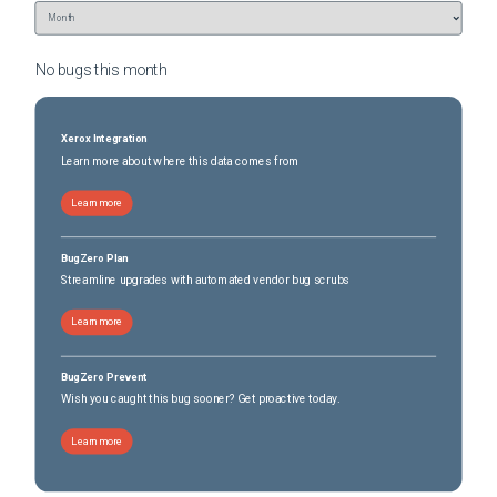
No bugs this
month
Xerox Integration
Learn more about where this data comes from
Learn more
BugZero Plan
Streamline upgrades with automated vendor bug scrubs
Learn more
BugZero Prevent
Wish you caught this bug sooner? Get proactive today.
Learn more