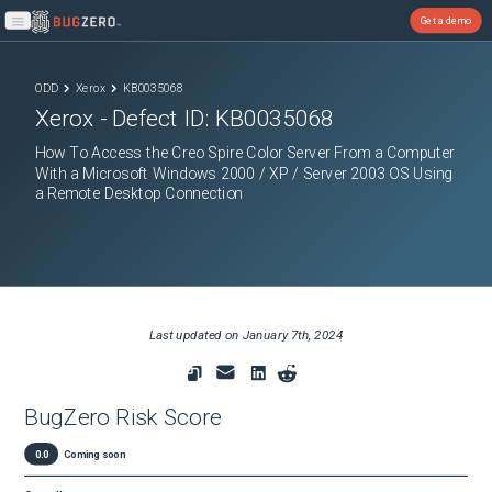
Get a demo
Open main menu
ODD
Xerox
KB0035068
Xerox
- Defect ID:
KB0035068
How To Access the Creo Spire Color Server From a Computer
With a Microsoft Windows 2000 / XP / Server 2003 OS Using
a Remote Desktop Connection
Last updated on
January 7th, 2024
BugZero Risk Score
0.0
Coming soon