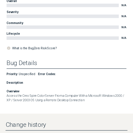
Overall
N/A
Severity
N/A
Community
N/A
Lifecycle
N/A
What is the BugZero Risk Score?
Bug Details
Priority
:
Unspecified
Error Codes
:
Description
Overview
Access the Creo Spire Color Server From a Computer With a Microsoft Windows 2000 / 
XP / Server 2003 OS Using a Remote Desktop Connection
Change history