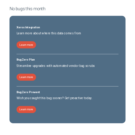
No bugs this
month
Xerox Integration
Learn more about where this data comes from
Learn more
BugZero Plan
Streamline upgrades with automated vendor bug scrubs
Learn more
BugZero Prevent
Wish you caught this bug sooner? Get proactive today.
Learn more