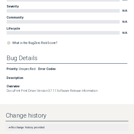
Severity
N/A
Community
N/A
Lifecycle
N/A
What is the BugZero Risk Score?
Bug Details
Priority
:
Unspecified
Error Codes
:
Description
Overview
DocuPrint Print Driver Version 3.7.11 Software Release Information
Change history
No change history provided