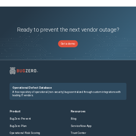
Ready to prevent the next vendor outage?
Get a demo
Operational Defect Database
A free repository of operational (non-security) bugs centralized through custom integrations with
leading IT vendors.
Product
Resources
BugZero Prevent
Blog
BugZero Plan
ServiceNow App
Operational Risk Scoring
Trust Center