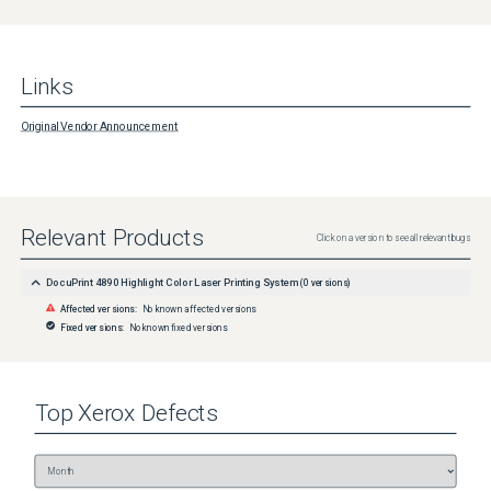
Links
Original Vendor Announcement
Relevant Products
Click on a version to see all relevant bugs
DocuPrint 4890 Highlight Color Laser Printing System
(
0
versions)
Affected versions:
No known affected versions
Fixed versions:
No known fixed versions
Top
Xerox
Defects