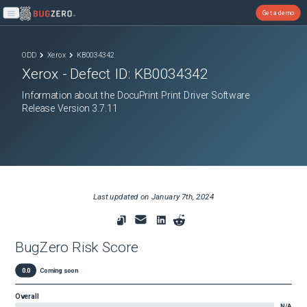
Get a demo
Open main menu
ODD
Xerox
KB0034342
Xerox
- Defect ID:
KB0034342
Information about the DocuPrint Print Driver Software
Release Version 3.7.11
Last updated on
January 7th, 2024
BugZero Risk Score
0.0
Coming soon
Overall
N/A