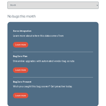
No bugs this
month
Xerox Integration
Learn more about where this data comes from
Learn more
BugZero Plan
Streamline upgrades with automated vendor bug scrubs
Learn more
BugZero Prevent
Wish you caught this bug sooner? Get proactive today.
Learn more