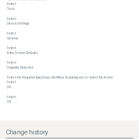
Select 

Tools

.

Select 

Device Settings

.

Select 

General

.

Select 

Entry Screen Defaults

.

Select 

Originals Detected

.

Select the Required App (Copy, Workflow Scanning, etc) or select No Action.

Select 

OK

.

Select 

OK

.
Change history