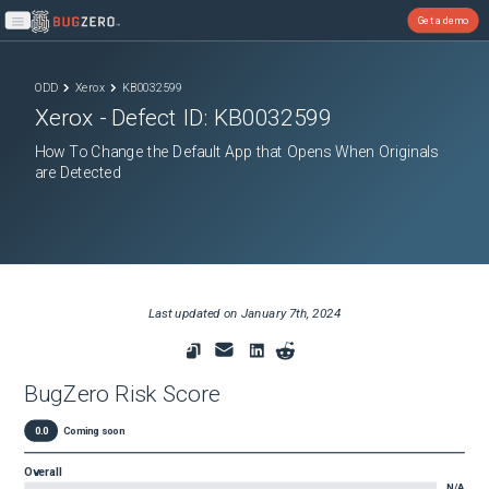
Get a demo
Open main menu
ODD
Xerox
KB0032599
Xerox
- Defect ID:
KB0032599
How To Change the Default App that Opens When Originals
are Detected
Last updated on
January 7th, 2024
BugZero Risk Score
0.0
Coming soon
Overall
N/A