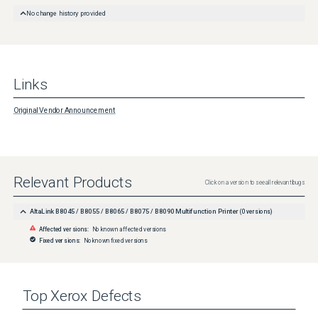
No change history provided
Links
Original Vendor Announcement
Relevant Products
Click on a version to see all relevant bugs
AltaLink B8045 / B8055 / B8065 / B8075 / B8090 Multifunction Printer
(
0
versions)
Affected versions:
No known affected versions
Fixed versions:
No known fixed versions
Top
Xerox
Defects