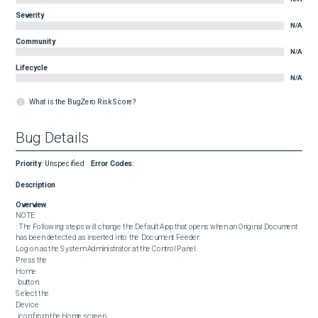
Severity
N/A
Community
N/A
Lifecycle
N/A
What is the BugZero Risk Score?
Bug Details
Priority
:
Unspecified
Error Codes
:
Description
Overview
NOTE

: The Following steps will change the Default App that opens when an Original Document 
has been detected as inserted into the Document Feeder.

Log on as the System Administrator at the Control Panel.

Press the 

Home

 button.

Select the 

Device

 icon from the Home screen.
