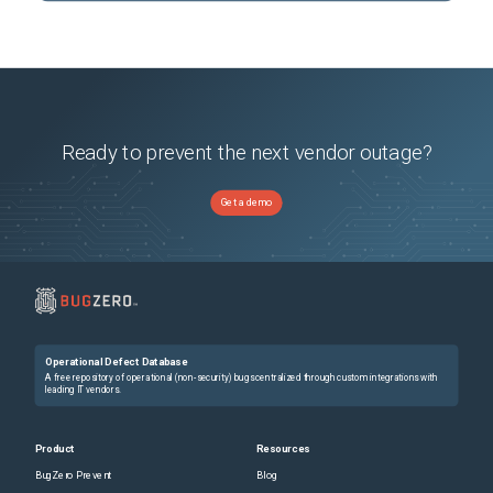
Ready to prevent the next vendor outage?
Get a demo
Operational Defect Database
A free repository of operational (non-security) bugs centralized through custom integrations with
leading IT vendors.
Product
Resources
BugZero Prevent
Blog