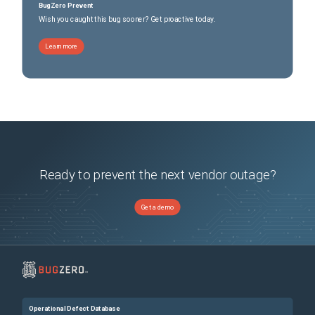
BugZero Prevent
Wish you caught this bug sooner? Get proactive today.
Learn more
Ready to prevent the next vendor outage?
Get a demo
Operational Defect Database