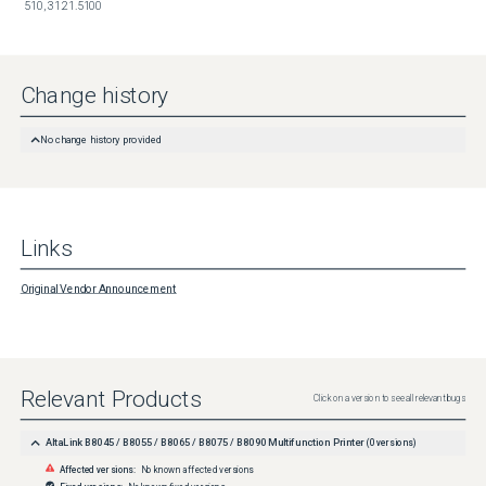
510, 31.21.5100
Change history
No change history provided
Links
Original Vendor Announcement
Relevant Products
Click on a version to see all relevant bugs
AltaLink B8045 / B8055 / B8065 / B8075 / B8090 Multifunction Printer
(
0
versions)
Affected versions:
No known affected versions