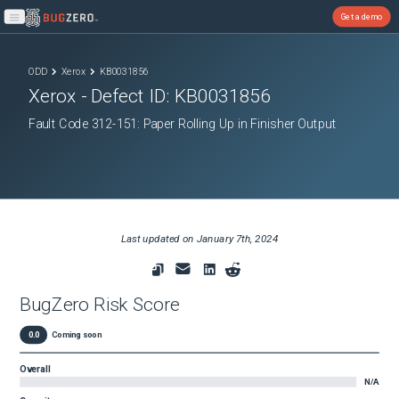
Get a demo
Open main menu
ODD
Xerox
KB0031856
Xerox
- Defect ID:
KB0031856
Fault Code 312-151: Paper Rolling Up in Finisher Output
Last updated on
January 7th, 2024
BugZero Risk Score
0.0
Coming soon
Overall
N/A