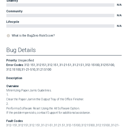
Severity
N/A
Community
N/A
Lifecycle
N/A
What is the BugZero Risk Score?
Bug Details
Priority
:
Unspecified
Error Codes
:
312-151, 312151, 312.151, 31-21-51, 31.21.51, 312-15100, 31215100,
312.15100, 31-21-510, 31.21.5100
Description
Overview
Minimizing Paper Jams Guidelines.

1.

Clear the Paper Jam in the Output Tray of the Office Finisher.

2.

Perform a Software Reset Using the All Software Option.

If the problem persists, contact Support for additional assistance.
Fault Codes
312-151, 312151, 312.151, 31-21-51, 31.21.51, 312-15100, 31215100, 312.15100, 31-21-