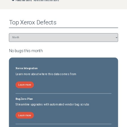
Fixed versions:
No known fixed versions
Top
Xerox
Defects
No bugs this
month
Xerox Integration
Learn more about where this data comes from
Learn more
BugZero Plan
Streamline upgrades with automated vendor bug scrubs
Learn more