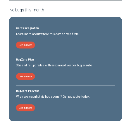
No bugs this
month
Xerox Integration
Learn more about where this data comes from
Learn more
BugZero Plan
Streamline upgrades with automated vendor bug scrubs
Learn more
BugZero Prevent
Wish you caught this bug sooner? Get proactive today.
Learn more