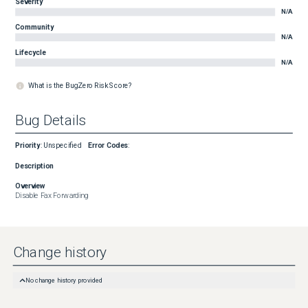
Severity
N/A
Community
N/A
Lifecycle
N/A
What is the BugZero Risk Score?
Bug Details
Priority
:
Unspecified
Error Codes
:
Description
Overview
Disable Fax Forwarding
Change history
No change history provided