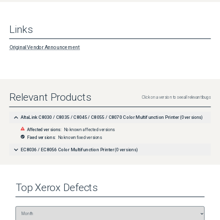
Links
Original Vendor Announcement
Relevant Products
Click on a version to see all relevant bugs
AltaLink C8030 / C8035 / C8045 / C8055 / C8070 Color Multifunction Printer
(
0
versions)
Affected versions:
No known affected versions
Fixed versions:
No known fixed versions
EC8036 / EC8056 Color Multifunction Printer
(
0
versions)
Top
Xerox
Defects