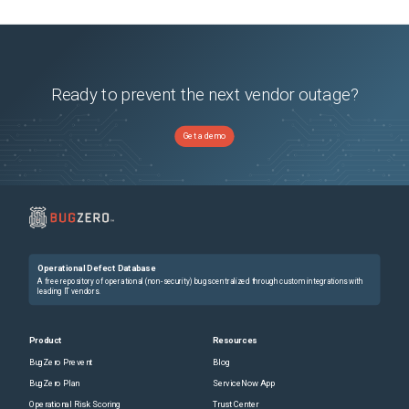
Ready to prevent the next vendor outage?
Get a demo
Operational Defect Database
A free repository of operational (non-security) bugs centralized through custom integrations with
leading IT vendors.
Product
Resources
BugZero Prevent
Blog
BugZero Plan
ServiceNow App
Operational Risk Scoring
Trust Center