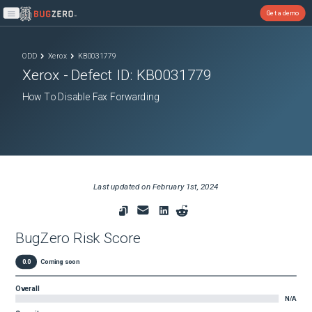
Get a demo
Open main menu
ODD
Xerox
KB0031779
Xerox
- Defect ID:
KB0031779
How To Disable Fax Forwarding
Last updated on
February 1st, 2024
BugZero Risk Score
0.0
Coming soon
Overall
N/A