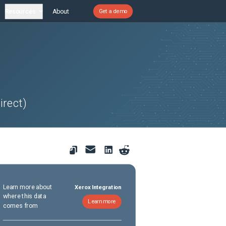
Resources
About
Get a demo
irect)
Learn more about
Xerox Integration
where this data
Learn more
comes from