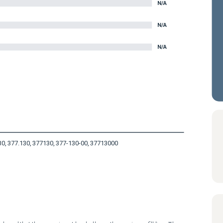
N/A
N/A
N/A
30, 377.130, 377130, 377-130-00, 37713000