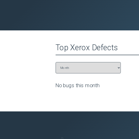
Top
Xerox
Defects
No bugs this
month