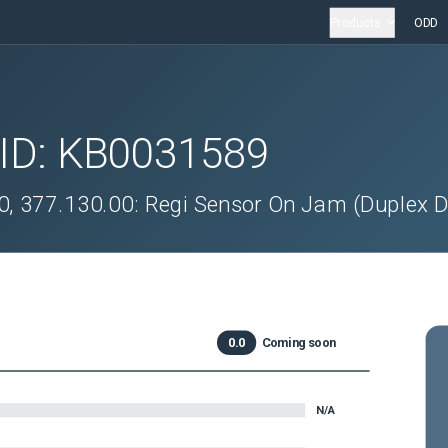
Products
ODD
 ID:
KB0031589
0, 377.130.00: Regi Sensor On Jam (Duplex D
0.0
Coming soon
N/A