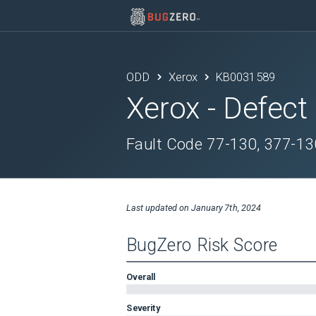
ODD
Xerox
KB0031589
Xerox
- Defect
Fault Code 77-130, 377-13
Last updated on
January 7th, 2024
BugZero Risk Score
Overall
Severity