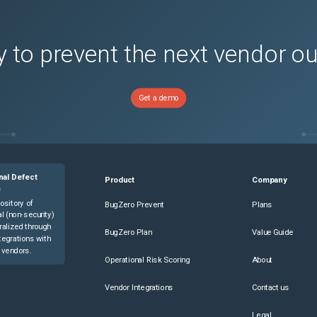
 to prevent the next vendor o
Get a demo
nal Defect
Product
Company
e
ository of
BugZero Prevent
Plans
l (non-security)
ralized through
BugZero Plan
Value Guide
tegrations with
 vendors.
Operational Risk Scoring
About
Vendor Integrations
Contact us
Legal