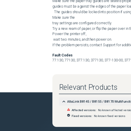
Make sure the paper tray guides are seated properl
guides must be against the edges of the paper load
  The guides should be locked into position if using a standard paper size.

Make sure the 

tray settings are configured correctly.

Try a new ream of paper, or flip the paper over in th
Power the printer off,

 wait two minutes, and then power on.

If the problem persists, contact Support for addit
Fault Codes
77.130, 77130, 377.130, 377130, 377-130-00, 37
Relevant Products
AltaLink B8145 / B8155 / B8170 Multifuncti
Affected versions:
No known affected versi
Fixed versions:
No known fixed versions