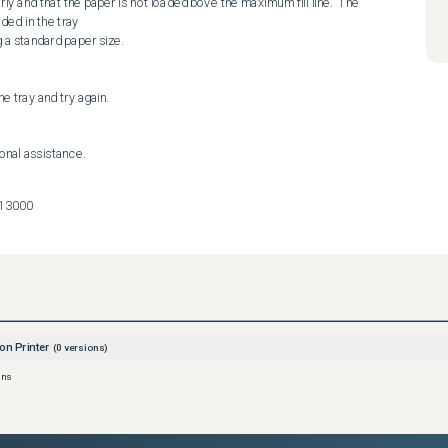
y and that the paper is not loaded bove the maximum fill line.  The 
ed in the tray

e tray and try again.

ional assistance.
713000
on Printer
(
0
versions)
ons