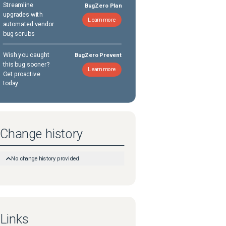
Streamline
BugZero Plan
upgrades with
Learn more
automated vendor
bug scrubs
Wish you caught
BugZero Prevent
this bug sooner?
Learn more
Get proactive
today.
Change history
No change history provided
Links