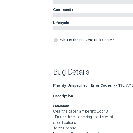
Community
Lifecycle
What is the BugZero Risk Score?
Bug Details
Priority
:
Unspecified
Error Codes
:
77.130, 771
Description
Overview
Clear the paper jam behind Door B

  Ensure the paper being used is within 

specifications

 for the printer.
