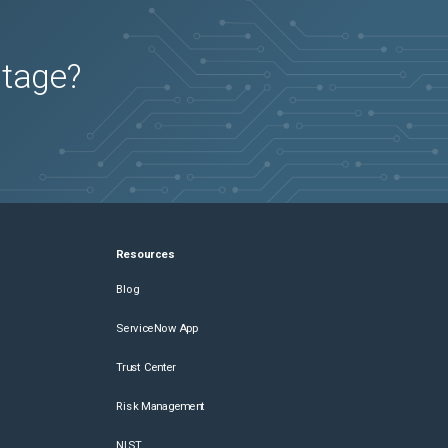
utage?
Resources
Blog
ServiceNow App
Trust Center
Risk Management
NIST