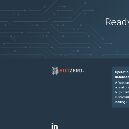
Ready
Operatio
Databas
A free rep
operationa
bugs cent
custom in
leading IT