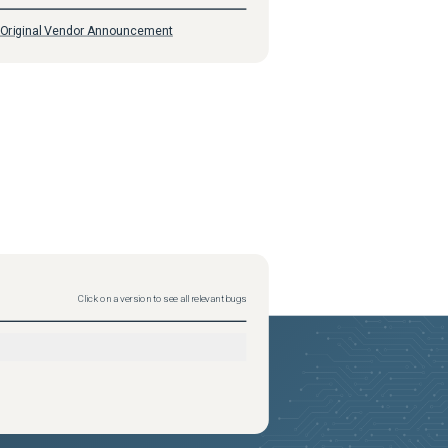
Original Vendor Announcement
Click on a version to see all relevant bugs