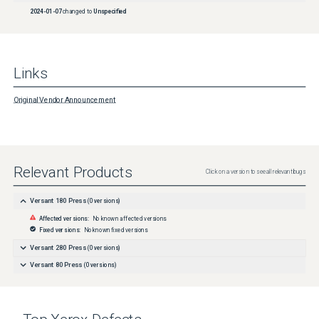
2024-01-07
changed to
Unspecified
Links
Original Vendor Announcement
Relevant Products
Click on a version to see all relevant bugs
Versant 180 Press
(
0
versions)
Affected versions:
No known affected versions
Fixed versions:
No known fixed versions
Versant 280 Press
(
0
versions)
Versant 80 Press
(
0
versions)