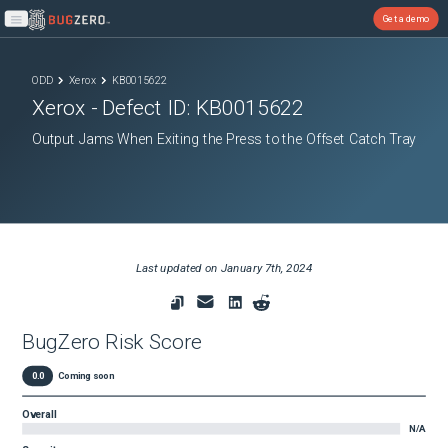
Get a demo
Open main menu
ODD
Xerox
KB0015622
Xerox
- Defect ID:
KB0015622
Output Jams When Exiting the Press to the Offset Catch Tray
Last updated on
January 7th, 2024
BugZero Risk Score
0.0
Coming soon
Overall
N/A