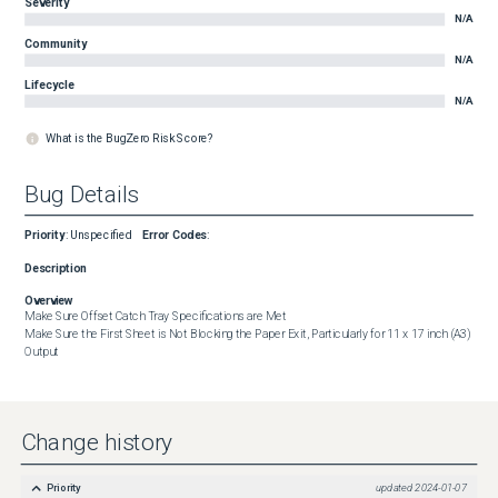
Severity
N/A
Community
N/A
Lifecycle
N/A
What is the BugZero Risk Score?
Bug Details
Priority
:
Unspecified
Error Codes
:
Description
Overview
Make Sure Offset Catch Tray Specifications are Met

Make Sure the First Sheet is Not Blocking the Paper Exit, Particularly for 11 x 17 inch (A3) 
Output
Change history
Priority
updated
2024-01-07