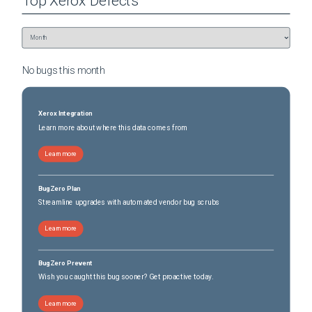
Top
Xerox
Defects
No bugs this
month
Xerox Integration
Learn more about where this data comes from
Learn more
BugZero Plan
Streamline upgrades with automated vendor bug scrubs
Learn more
BugZero Prevent
Wish you caught this bug sooner? Get proactive today.
Learn more