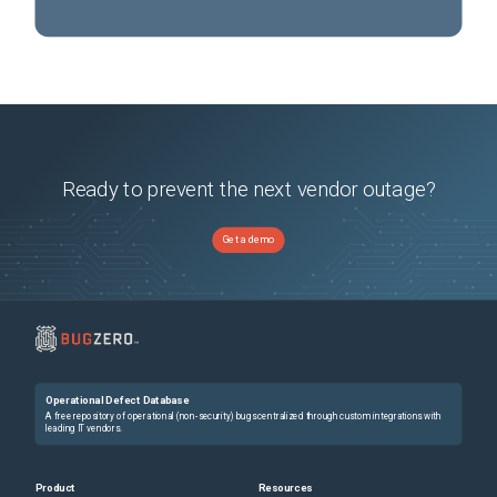
Ready to prevent the next vendor outage?
Get a demo
Operational Defect Database
A free repository of operational (non-security) bugs centralized through custom integrations with
leading IT vendors.
Product
Resources