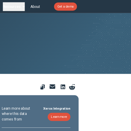
Resources
About
Get a demo
Learn more about
Xerox Integration
where this data
Learn more
comes from