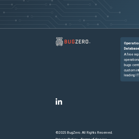
Operatio
Databas
A free rep
operationa
bugs cent
custom in
leading IT
©2025 BugZero. All Rights Reserved.