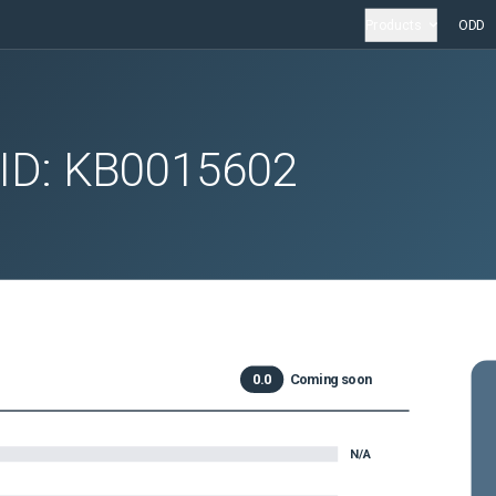
Products
ODD
 ID:
KB0015602
0.0
Coming soon
N/A