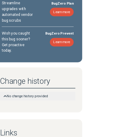
Streamline
BugZero Plan
upgrades with
Learn more
automated vendor
bug scrubs
Wish you caught
BugZero Prevent
this bug sooner?
Learn more
Get proactive
today.
Change history
No change history provided
Links