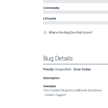
Community
Lifecycle
What is the BugZero Risk Score?
Bug Details
Priority
:
Unspecified
Error Codes
:
Description
Overview
This Problem Requires Additional Assistance

  Contact Support