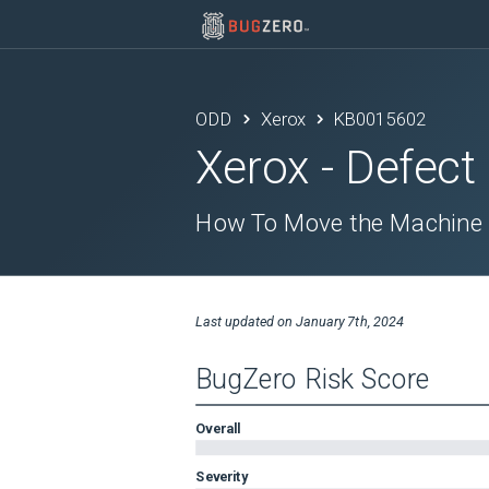
ODD
Xerox
KB0015602
Xerox
- Defect
How To Move the Machine
Last updated on
January 7th, 2024
BugZero Risk Score
Overall
Severity