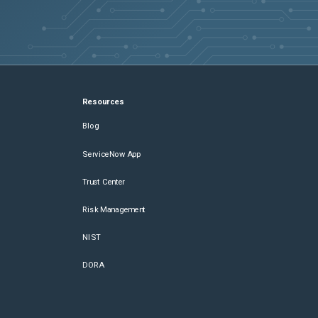
Resources
Blog
ServiceNow App
Trust Center
Risk Management
NIST
DORA