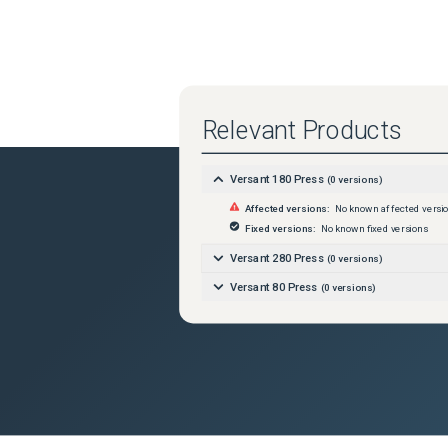
Relevant Products
Versant 180 Press
(
0
versions)
Affected versions:
No known affected versi
Fixed versions:
No known fixed versions
Versant 280 Press
(
0
versions)
Versant 80 Press
(
0
versions)