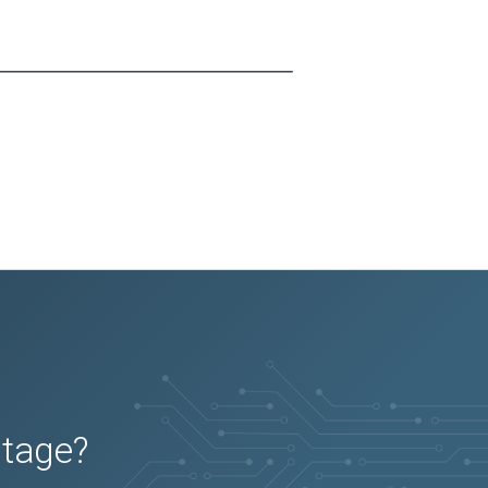
utage?