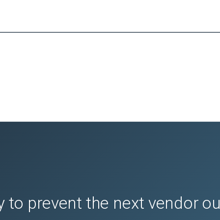
 to prevent the next vendor o