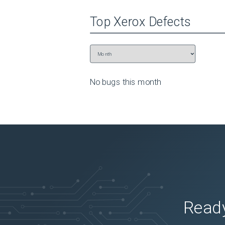
Top
Xerox
Defects
No bugs this
month
Ready