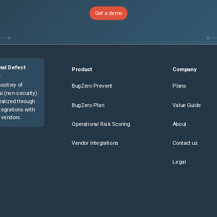
Get a demo
nal Defect
Product
Company
e
ository of
BugZero Prevent
Plans
l (non-security)
ralized through
BugZero Plan
Value Guide
tegrations with
 vendors.
Operational Risk Scoring
About
Vendor Integrations
Contact us
Legal