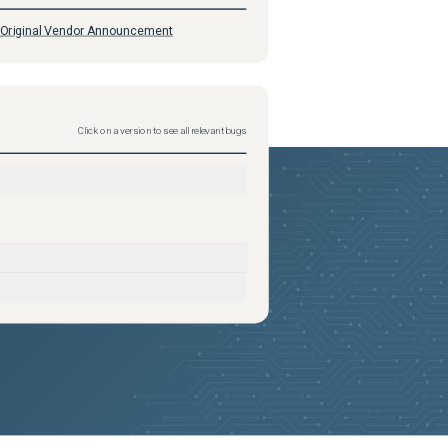
Original Vendor Announcement
Click on a version to see all relevant bugs