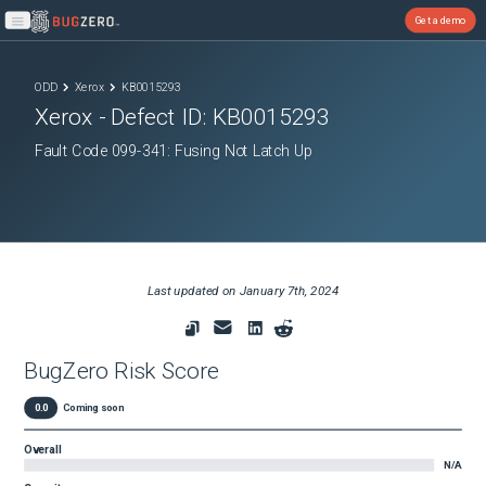
Get a demo
Open main menu
ODD
Xerox
KB0015293
Xerox
- Defect ID:
KB0015293
Fault Code 099-341: Fusing Not Latch Up
Last updated on
January 7th, 2024
BugZero Risk Score
0.0
Coming soon
Overall
N/A