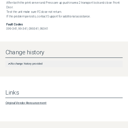
After both the print server and Press are up push in area 2 transport lock and close Front 
Door.

Test the unit make sure FC dose not return.

If the problem persists, contact Support for additional assistance.
Fault Codes
099-341, 99-341, 099341, 99341
Change history
No change history provided
Links
Original Vendor Announcement