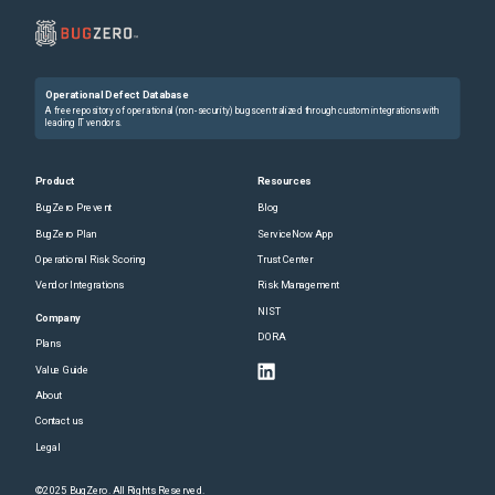
Operational Defect Database
A free repository of operational (non-security) bugs centralized through custom integrations with
leading IT vendors.
Product
Resources
BugZero Prevent
Blog
BugZero Plan
ServiceNow App
Operational Risk Scoring
Trust Center
Vendor Integrations
Risk Management
NIST
Company
DORA
Plans
Value Guide
About
Contact us
Legal
©2025 BugZero. All Rights Reserved.