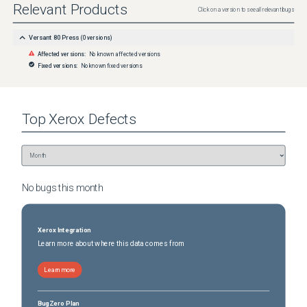
Relevant Products
Click on a version to see all relevant bugs
Versant 80 Press
(
0
versions)
Affected versions:
No known affected versions
Fixed versions:
No known fixed versions
Top
Xerox
Defects
No bugs this
month
Xerox Integration
Learn more about where this data comes from
Learn more
BugZero Plan