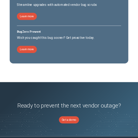
Streamline upgrades with automated vendor bug scrubs
Learn more
BugZero Prevent
Wish you caught this bug sooner? Get proactive today.
Learn more
Ready to prevent the next vendor outage?
Get a demo