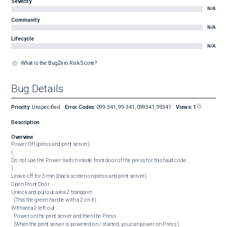
Severity
N/A
Community
N/A
Lifecycle
N/A
What is the BugZero Risk Score?
Bug Details
Priority
:
Unspecified
Error Codes
:
099-341, 99-341, 099341, 99341
Views:
1
Description
Overview
Power Off (press and print server).

(

Do not use the Power switch inside front door of the press for this fault code.

)

Leave off for 3 min (black screen on press and print server).

Open Front Door.

Unlock and pull out area 2 transport

  (This the green handle with a 2 on it).

With area 2 left out

  Power on the print server and then the Press

  (When the print server is powered on / started, you can power on Press.)
