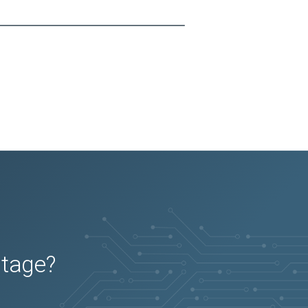
utage?