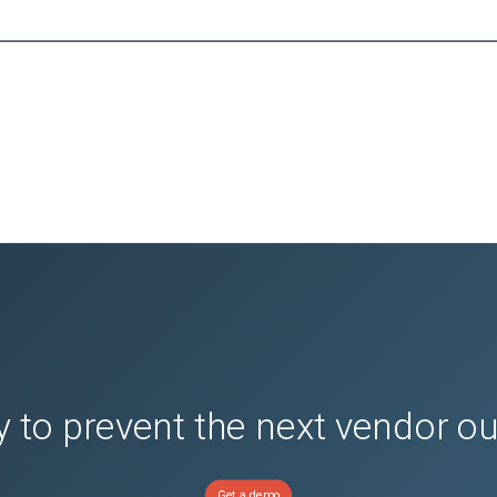
 to prevent the next vendor o
Get a demo