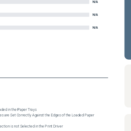
N/A
N/A
N/A
ded in the Paper Trays

es are Set Correctly Against the Edges of the Loaded Paper

ction is not Selected in the Print Driver