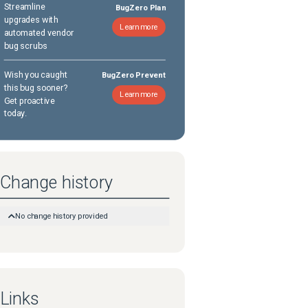
Streamline
BugZero Plan
upgrades with
Learn more
automated vendor
bug scrubs
Wish you caught
BugZero Prevent
this bug sooner?
Learn more
Get proactive
today.
Change history
No change history provided
Links