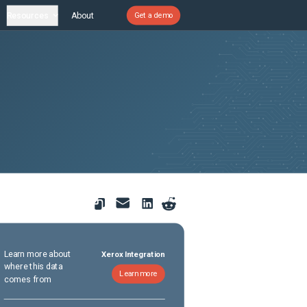
Resources
About
Get a demo
Learn more about
Xerox Integration
where this data
Learn more
comes from