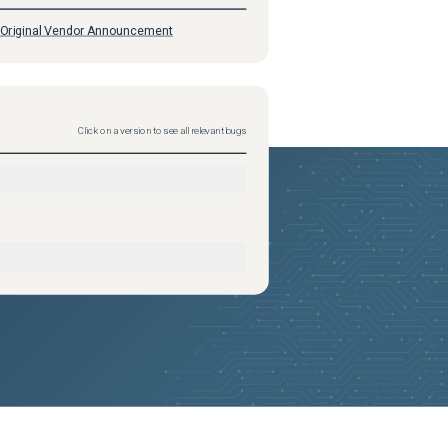
Original Vendor Announcement
Click on a version to see all relevant bugs