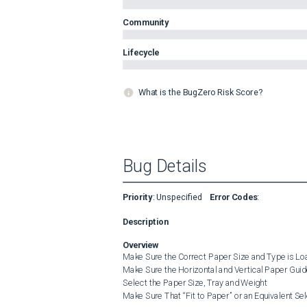
Community
Lifecycle
What is the BugZero Risk Score?
Bug Details
Priority
:
Unspecified
Error Codes
:
Description
Overview
Make Sure the Correct Paper Size and Type is Loa
Make Sure the Horizontal and Vertical Paper Guid
Select the Paper Size, Tray and Weight

Make Sure That “Fit to Paper” or an Equivalent Sele