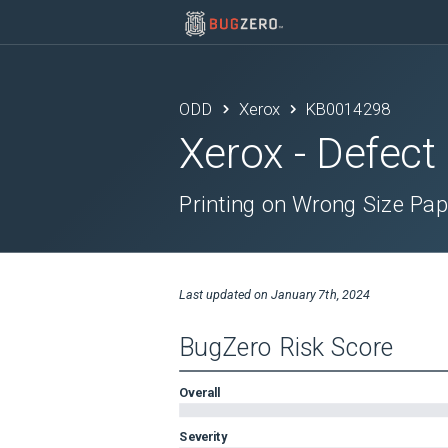
ODD
Xerox
KB0014298
Xerox
- Defect
Printing on Wrong Size Pap
Last updated on
January 7th, 2024
BugZero Risk Score
Overall
Severity