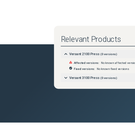
Relevant Products
Versant 2100 Press
(
0
versions)
Affected versions:
No known affected versi
Fixed versions:
No known fixed versions
Versant 3100 Press
(
0
versions)