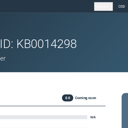
Products
ODD
 ID:
KB0014298
er
0.0
Coming soon
N/A