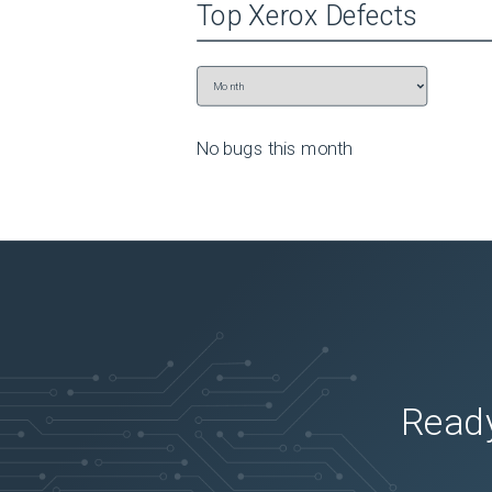
Top
Xerox
Defects
No bugs this
month
Ready