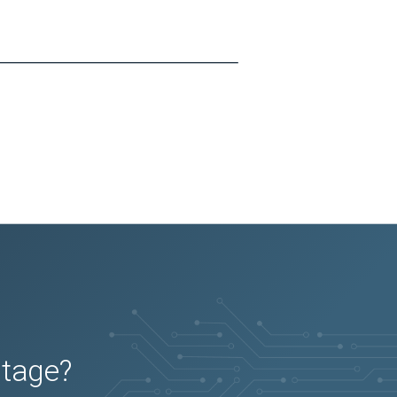
utage?