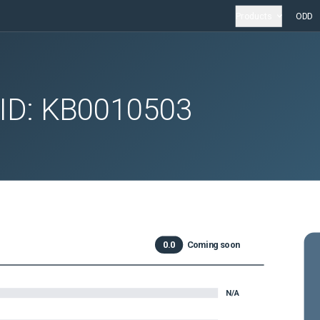
Products
ODD
 ID:
KB0010503
0.0
Coming soon
N/A