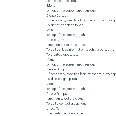
To add a contact, touch

 Menu

 on top of the screen, and then touch 

Create Contact

  If necessary, specify a login method to allow application access.

To delete a contact, touch 

Menu

 on top of the screen, touch 

Delete Contacts

, and then select the contact.

To edit contact information, touch the contact nam
To create a group, touch 

Menu

 on top of the screen, and then touch 

Create Group

  If necessary, specify a login method to allow application access.

To delete a group, touch 

Menu

 on top of the screen, touch 

Delete Groups

, and then select the group.

To edit a contact group, touch 

GROUPS

, then select a group name
