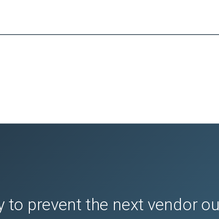
 to prevent the next vendor o