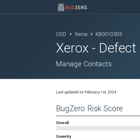
ODD
Xerox
KB0010503
Xerox
- Defect
Manage Contacts
Last updated on
February 1st, 2024
BugZero Risk Score
Overall
Severity