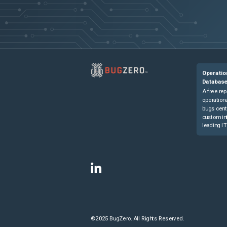
Operatio
Databas
A free rep
operationa
bugs cent
custom in
leading IT
©2025 BugZero. All Rights Reserved.