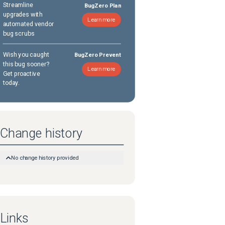
Streamline
BugZero Plan
upgrades with
Learn more
automated vendor
bug scrubs
Wish you caught
BugZero Prevent
this bug sooner?
Learn more
Get proactive
today.
Change history
No change history provided
Links