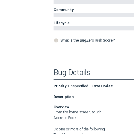
Community
Lifecycle
What is the BugZero Risk Score?
Bug Details
Priority
:
Unspecified
Error Codes
:
Description
Overview
From the home screen, touch 

Address Book

.

Do one or more of the following:
