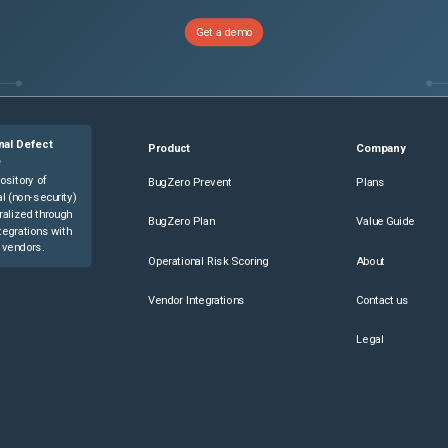
Get a demo
nal Defect
Product
Company
e
ository of
BugZero Prevent
Plans
l (non-security)
ralized through
BugZero Plan
Value Guide
tegrations with
 vendors.
Operational Risk Scoring
About
Vendor Integrations
Contact us
Legal