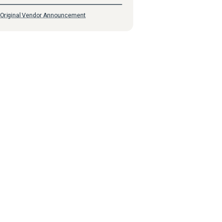
Original Vendor Announcement