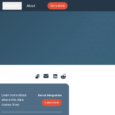
Resources
About
Get a demo
Learn more about
Xerox Integration
where this data
Learn more
comes from