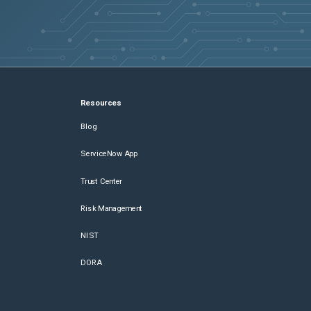
Resources
Blog
ServiceNow App
Trust Center
Risk Management
NIST
DORA