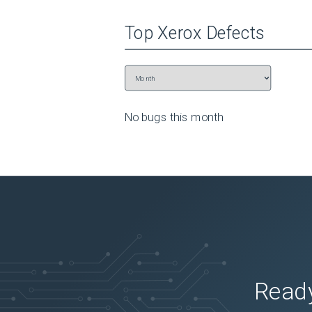
To edit a contact group, touch 

GROUPS

Top
Xerox
Defects
, then select a group name

  To select the action you want to make, touch 

Menu

 again.

Apply the changes.
No bugs this
month
Ready