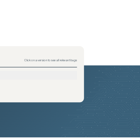
Click on a version to see all relevant bugs