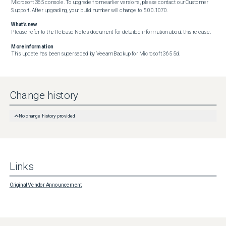
Microsoft 365 console. To upgrade from earlier versions, please contact our Customer 
Support. After upgrading, your build number will change to 5.0.0.1070.
What's new
Please refer to the Release Notes document for detailed information about this release.
More information
This update has been superseded by Veeam Backup for Microsoft 365 5d.
Change history
No change history provided
Links
Original Vendor Announcement