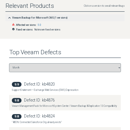
Relevant Products
Click on a version to see all relevant bugs
Veeam Backup for Microsoft 365
(
1
versions)
Affected versions:
5.0
Fixed versions:
No known fixed versions
Top
Veeam
Defects
Defect ID:
kb4820
9.9
Support Statement — Exchange Web Services (EWS) Deprecation
Defect ID:
kb4876
9.8
Veeam Management Pack for Microsoft System Center / Veeam Backup & Replication 13 Compatibility
Defect ID:
kb4824
9.8
"4BDN: Connected Salesforce Org already exists"