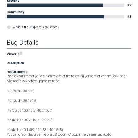
Severity
8.2
Community
8.3
What is the BugZero Risk Score?
Bug Details
Views:
2
Description
Requirements
Please confirm that you are running one of the following versions of Veeam Backup for 
Microsoft 365 before upgrading to 5a:

 3.0 (build 3.0.0.422)

 4.0 (build 4.0.0.1345)

 4a (builds 4.0.0.1553, 4.0.0.1580) 

 4b (builds 4.0.0.2516, 4.0.0.2549)

 4c (builds 4.0.1.519, 4.0.1.531, 4.0.1.545)

You can check this under Help and Support > About in the Veeam Backup for 