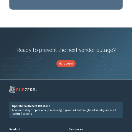
Ready to prevent the next vendor outage?
Get a demo
Operational Defect Database
A free repository of operational (non-security) bugs centralized through custom integrations with
leading IT vendors.
Product
Resources