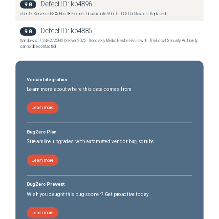
Defect ID:
kb4896
9.8
vCenter Server or ESXi Host Becomes Unavailable After Its TLS Certificate Is Replaced
Defect ID:
kb4885
9.8
Windows 11 24H2/25H2 | Server 2025 - Recovery Media Restore Fails with: The Local Security Authority
cannot be contacted
Veeam Integration
Learn more about where this data comes from
Learn more
BugZero Plan
Streamline upgrades with automated vendor bug scrubs
Learn more
BugZero Prevent
Wish you caught this bug sooner? Get proactive today.
Learn more