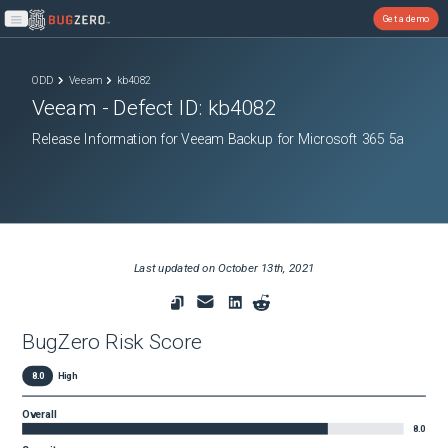
Get a demo
Open main menu
ODD
Veeam
kb4082
Veeam
- Defect ID:
kb4082
Release Information for Veeam Backup for Microsoft 365 5a
Last updated on
October 13th, 2021
BugZero Risk Score
8.0
High
Overall
8.0