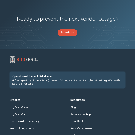
Ready to prevent the next vendor outage?
Get a demo
Operational Defect Database
A free repository of operational (non-security) bugs centralized through custom integrations with
leading IT vendors.
Product
Resources
BugZero Prevent
Blog
BugZero Plan
ServiceNow App
Operational Risk Scoring
Trust Center
Vendor Integrations
Risk Management