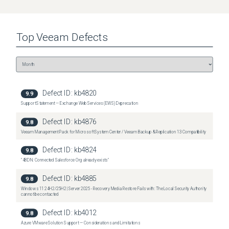
Top
Veeam
Defects
Defect ID:
kb4820
9.9
Support Statement — Exchange Web Services (EWS) Deprecation
Defect ID:
kb4876
9.8
Veeam Management Pack for Microsoft System Center / Veeam Backup & Replication 13 Compatibility
Defect ID:
kb4824
9.8
"4BDN: Connected Salesforce Org already exists"
Defect ID:
kb4885
9.8
Windows 11 24H2/25H2 | Server 2025 - Recovery Media Restore Fails with: The Local Security Authority
cannot be contacted
Defect ID:
kb4012
9.8
Azure VMware Solution Support — Considerations and Limitations