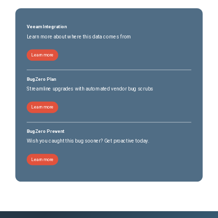
Veeam Integration
Learn more about where this data comes from
Learn more
BugZero Plan
Streamline upgrades with automated vendor bug scrubs
Learn more
BugZero Prevent
Wish you caught this bug sooner? Get proactive today.
Learn more