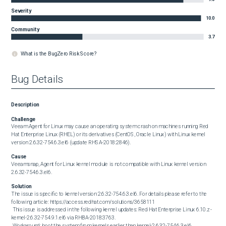
Severity
10.0
Community
3.7
What is the BugZero Risk Score?
Bug Details
Description
Challenge
Veeam Agent for Linux may cause an operating system crash on machines running Red 
Hat Enterprise Linux (RHEL) or its derivatives (CentOS, Oracle Linux) with Linux kernel 
version 2.6.32-754.6.3.el6 (update RHSA-2018:2846).
Cause
Veeamsnap, Agent for Linux kernel module is not compatible with Linux kernel version 
2.6.32-754.6.3.el6.
Solution
The issue is specific to kernel version 2.6.32-754.6.3.el6. For details please refer to the 
following article: https://access.redhat.com/solutions/3658111

 This issue is addressed in the following kernel updates: Red Hat Enterprise Linux 6.10.z - 
kernel-2.6.32-754.9.1.el6 via RHBA-2018:3763.

 Workaround: boot the system from kernels earlier than kernel-2.6.32-754.6.3.el6.