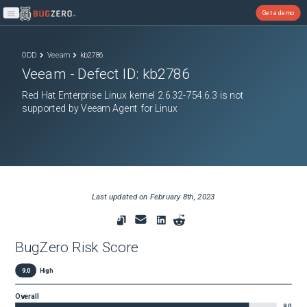
Get a demo
Open main menu
ODD
Veeam
kb2786
Veeam
- Defect ID:
kb2786
Red Hat Enterprise Linux kernel 2.6.32-754.6.3 is not
supported by Veeam Agent for Linux
Last updated on
February 8th, 2023
BugZero Risk Score
9.0
High
Overall
9.0