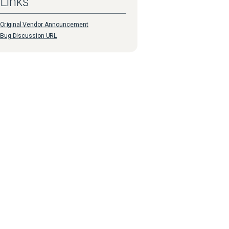
Links
Original Vendor Announcement
Bug Discussion URL