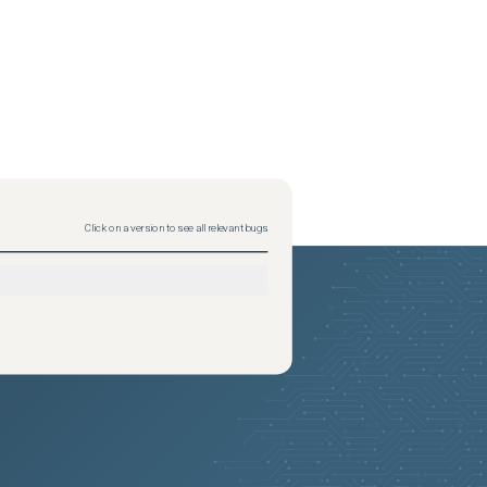
Click on a version to see all relevant bugs