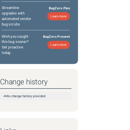
Streamline
BugZero Plan
upgrades with
Learn more
automated vendor
bug scrubs
Wish you caught
BugZero Prevent
this bug sooner?
Learn more
Get proactive
today.
Change history
No change history provided