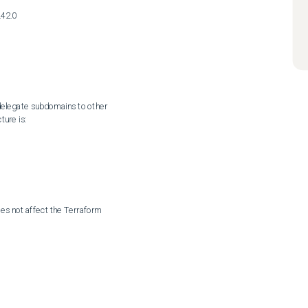
42.0
