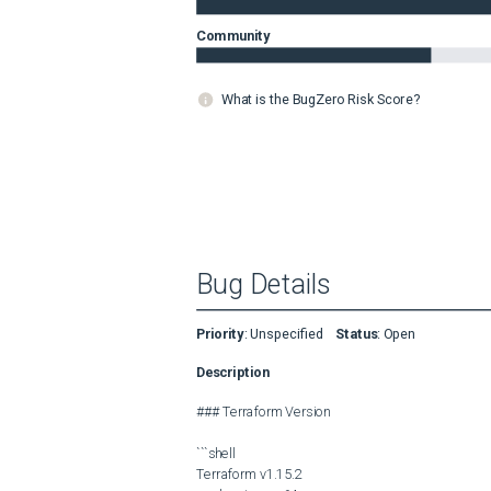
Community
What is the BugZero Risk Score?
Bug Details
Priority
:
Unspecified
Status
:
Open
Description
### Terraform Version

```shell

Terraform v1.15.2
