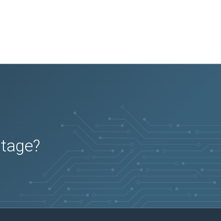
utage?