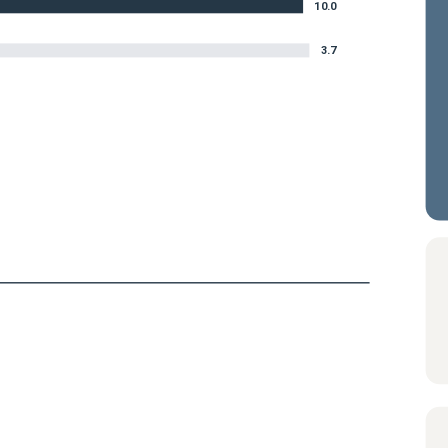
10.0
3.7