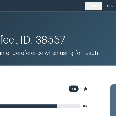
Products
ODD
fect ID:
38557
ointer dereference when using for_each
8.5
High
8.5