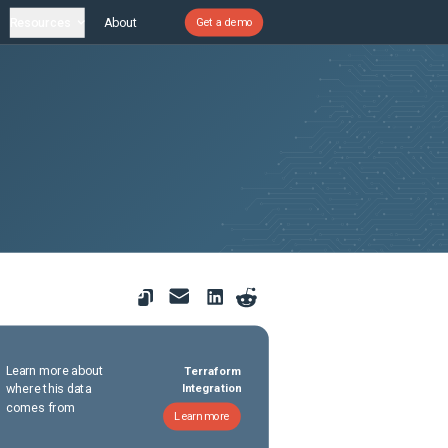
Resources
About
Get a demo
Learn more about
Terraform
where this data
Integration
comes from
Learn more