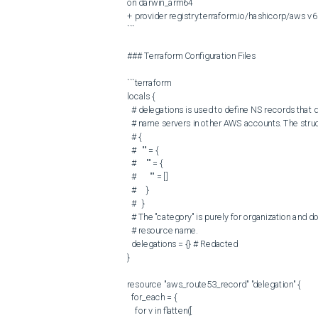
on darwin_arm64

+ provider registry.terraform.io/hashicorp/aws v6.
```

### Terraform Configuration Files

```terraform

locals {

  # delegations is used to define NS records that delegate subdomains to other

  # name servers in other AWS accounts. The structure is:

  # {

  #   "" = {

  #     "" = {

  #       "" = []

  #     }

  #   }

  # The "category" is purely for organization and does not affect the Terraform

  # resource name.

  delegations = {} # Redacted

}

resource "aws_route53_record" "delegation" {

  for_each = {

    for v in flatten([
