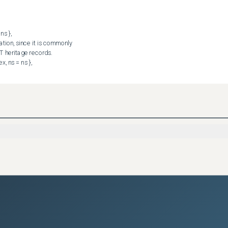
I worked around it already with targeted-applies.
