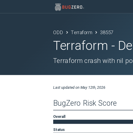
ODD
Terraform
38557
Terraform
- De
Terraform crash with nil p
Last updated on
May 12th, 2026
BugZero Risk Score
Overall
Status