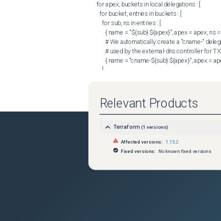
      for apex, buckets in local.delegations : [

        for bucket, entries in buckets : [

          for sub, ns in entries : [

            { name = "${sub}.${apex}", apex = apex, ns = ns },

            # We automatically create a "cname-" delegation, since it is commonly

            # used by the external-dns controller for TXT heritage records.

            { name = "cname-${sub}.${apex}", apex = apex, ns = ns },

          ]

        ]

      ]

    ]) : v.name => v

Relevant Products
  }

  zone_id = aws_route53_zone.this[each.value.apex].id

Terraform
(
1
versions)
  name    = each.key

Affected versions:
1.15.2
  type    = "NS"

Fixed versions:
No known fixed versions
  ttl     = 172800

  records = each.value.ns

}

```

### Debug Output

Sorry I can't get the debug output anymore, since 