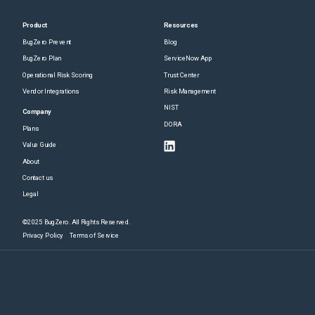
Product
Resources
BugZero Prevent
Blog
BugZero Plan
ServiceNow App
Operational Risk Scoring
Trust Center
Vendor Integrations
Risk Management
NIST
Company
DORA
Plans
Value Guide
About
Contact us
Legal
©2025 BugZero. All Rights Reserved.
Privacy Policy
Terms of Service