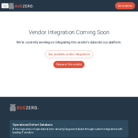
Get a demo
Open main menu
Vendor Integration Coming Soon
We're currently working on integrating this vendor's data into our platform.
See available vendor integrations
Request this vendor
Operational Defect Database
A free repository of operational (non-security) bugs centralized through custom integrations with
leading IT vendors.