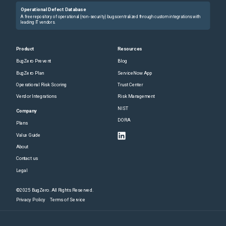
Operational Defect Database
A free repository of operational (non-security) bugs centralized through custom integrations with
leading IT vendors.
Product
Resources
BugZero Prevent
Blog
BugZero Plan
ServiceNow App
Operational Risk Scoring
Trust Center
Vendor Integrations
Risk Management
NIST
Company
DORA
Plans
Value Guide
About
Contact us
Legal
©2025 BugZero. All Rights Reserved.
Privacy Policy
Terms of Service