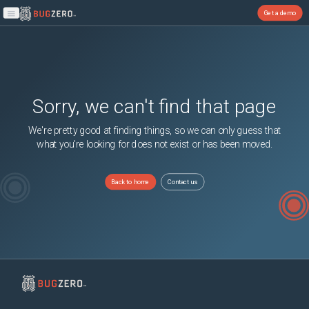
Get a demo
Open main menu
Sorry, we can't find that page
We're pretty good at finding things, so we can only guess that
what you're looking for does not exist or has been moved.
Back to home
Contact us