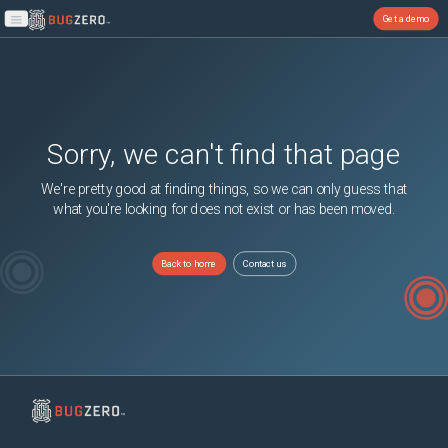
Get a demo
Open main menu
Sorry, we can't find that page
We're pretty good at finding things, so we can only guess that
what you're looking for does not exist or has been moved.
Back to home
Contact us