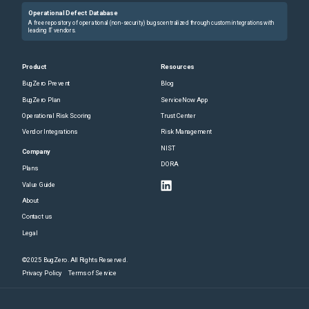
Operational Defect Database
A free repository of operational (non-security) bugs centralized through custom integrations with
leading IT vendors.
Product
Resources
BugZero Prevent
Blog
BugZero Plan
ServiceNow App
Operational Risk Scoring
Trust Center
Vendor Integrations
Risk Management
NIST
Company
DORA
Plans
Value Guide
About
Contact us
Legal
©2025 BugZero. All Rights Reserved.
Privacy Policy
Terms of Service