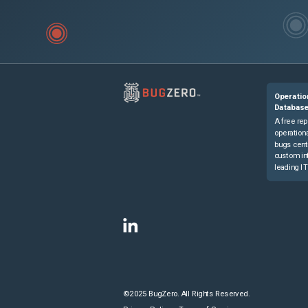
Operatio
Databas
A free rep
operationa
bugs cent
custom in
leading IT
©2025 BugZero. All Rights Reserved.