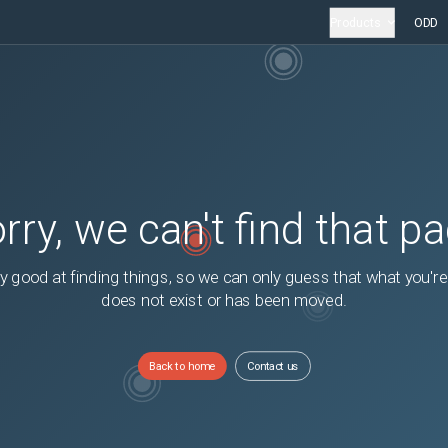
Products
ODD
rry, we can't find that p
y good at finding things, so we can only guess that what you're
does not exist or has been moved.
Back to home
Contact us