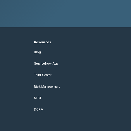
Resources
Blog
ServiceNow App
Trust Center
Risk Management
NIST
DORA