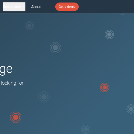
Resources
About
Get a demo
age
 looking for