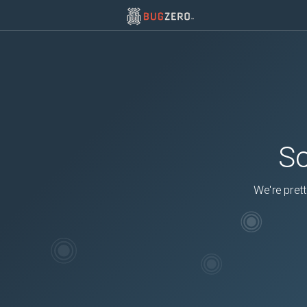
So
We're prett