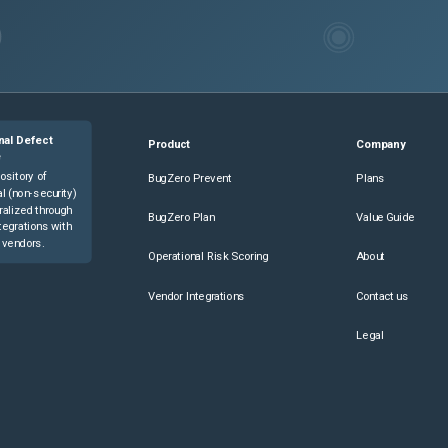
nal Defect
Product
Company
e
ository of
BugZero Prevent
Plans
l (non-security)
ralized through
BugZero Plan
Value Guide
tegrations with
 vendors.
Operational Risk Scoring
About
Vendor Integrations
Contact us
Legal