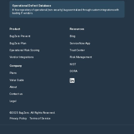
Operational Defect Database
A free repository of operational (non-security) bugs centralized through custom integrations with
leading IT vendors.
Product
Resources
BugZero Prevent
Blog
BugZero Plan
ServiceNow App
Operational Risk Scoring
Trust Center
Vendor Integrations
Risk Management
NIST
Company
DORA
Plans
Value Guide
About
Contact us
Legal
©2025 BugZero. All Rights Reserved.
Privacy Policy
Terms of Service