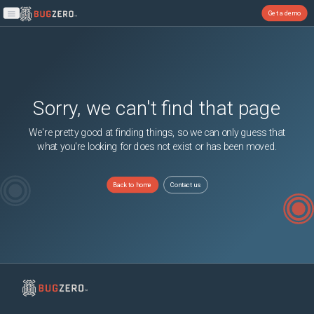
Get a demo
Open main menu
Sorry, we can't find that page
We're pretty good at finding things, so we can only guess that
what you're looking for does not exist or has been moved.
Back to home
Contact us