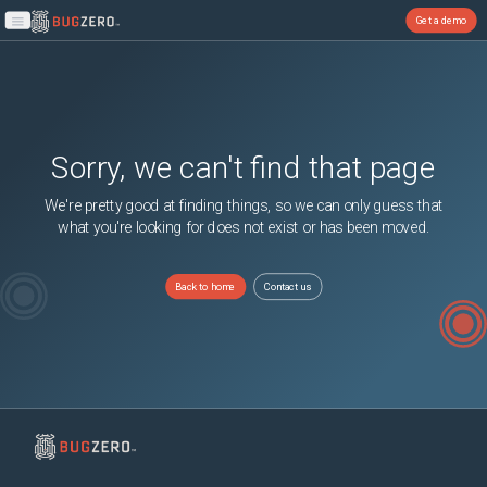
Get a demo
Open main menu
Sorry, we can't find that page
We're pretty good at finding things, so we can only guess that
what you're looking for does not exist or has been moved.
Back to home
Contact us