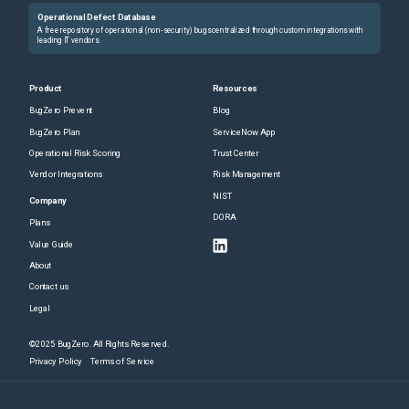
Operational Defect Database
A free repository of operational (non-security) bugs centralized through custom integrations with
leading IT vendors.
Product
Resources
BugZero Prevent
Blog
BugZero Plan
ServiceNow App
Operational Risk Scoring
Trust Center
Vendor Integrations
Risk Management
NIST
Company
DORA
Plans
Value Guide
About
Contact us
Legal
©2025 BugZero. All Rights Reserved.
Privacy Policy
Terms of Service