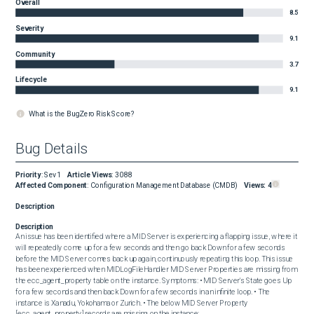
Overall
8.5
Severity
9.1
Community
3.7
Lifecycle
9.1
What is the BugZero Risk Score?
Bug Details
Priority
:
Sev1
Article Views
:
3088
Affected Component
:
Configuration Management Database (CMDB)
Views:
4
Description
Description
An issue has been identified where a MID Server is experiencing a flapping issue, where it 
will repeatedly come up for a few seconds and then go back Down for a few seconds 
before the MID Server comes back up again, continuously repeating this loop. This issue 
has been experienced when MIDLogFileHandler MID Server Properties are missing from 
the ecc_agent_property table on the instance. Symptoms: • MID Server's State goes Up 
for a few seconds and then back Down for a few seconds in an infinite loop. • The 
instance is Xanadu, Yokohama or Zurich. • The below MID Server Property 
[ecc_agent_property] records are missing on the instance: 