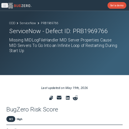
Get a demo
Open main menu
ODD
ServiceNow
PRB1969766
ServiceNow
- Defect ID:
PRB1969766
Missing MIDLogFileHandler MID Server Properties Cause
MID Servers To Go Into an Infinite Loop of Restarting During
Start Up
Last updated on
May 19th, 2026
BugZero Risk Score
8.5
High