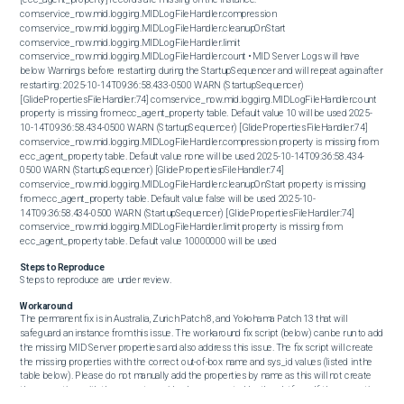
com.service_now.mid.logging.MIDLogFileHandler.compression 
com.service_now.mid.logging.MIDLogFileHandler.cleanupOnStart 
com.service_now.mid.logging.MIDLogFileHandler.limit 
com.service_now.mid.logging.MIDLogFileHandler.count • MID Server Logs will have 
below Warnings before restarting during the StartupSequencer and will repeat again after 
restarting: 2025-10-14T09:36:58.433-0500 WARN (StartupSequencer) 
[GlidePropertiesFileHandler:74] com.service_now.mid.logging.MIDLogFileHandler.count 
property is missing from ecc_agent_property table. Default value 10 will be used 2025-
10-14T09:36:58.434-0500 WARN (StartupSequencer) [GlidePropertiesFileHandler:74] 
com.service_now.mid.logging.MIDLogFileHandler.compression property is missing from 
ecc_agent_property table. Default value none will be used 2025-10-14T09:36:58.434-
0500 WARN (StartupSequencer) [GlidePropertiesFileHandler:74] 
com.service_now.mid.logging.MIDLogFileHandler.cleanupOnStart property is missing 
from ecc_agent_property table. Default value false will be used 2025-10-
14T09:36:58.434-0500 WARN (StartupSequencer) [GlidePropertiesFileHandler:74] 
com.service_now.mid.logging.MIDLogFileHandler.limit property is missing from 
ecc_agent_property table. Default value 10000000 will be used
Steps to Reproduce
Steps to reproduce are under review.
Workaround
The permanent fix is in Australia, Zurich Patch 8, and Yokohama Patch 13 that will 
safeguard an instance from this issue. The workaround fix script (below) can be run to add 
the missing MID Server properties and also address this issue. The fix script will create 
the missing properties with the correct out-of-box name and sys_id values (listed in the 
table below). Please do not manually add the properties by name as this will not create 
the properties, with the correct sys_id values, expected by the platform. If the properties 