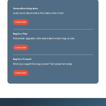
ServiceNow Integration
Learn more about where this data comes from
Learn more
BugZero Plan
Streamline upgrades with automated vendor bug scrubs
Learn more
BugZero Prevent
Wish you caught this bug sooner? Get proactive today.
Learn more