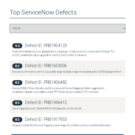
have the expected value. Q: What if my instance has the MID server properties when I 
query on the name, but the sys_id is different than what is shown in the table above? A: 
Top
ServiceNow
Defects
Each property must have the sys_id values as shown in the table above. Please apply the 
fix script as soon as possible which will recreate each property with the correct sys_id 
value expected by the platform.
Related Problem
PRB1969766
Defect ID:
PRB1954123
9.4
Predictive Intelligence (com.glide.platform_ml) plugin - Instance access issues due to Mutual TLS
(mTLS) enablement upon upgrade to Zurich (Zurich Patch 3 or below)
Defect ID:
PRB1650006
8.5
Resolve out-of-memory errors caused by large multi-pivot reports exceeding the 10,000 data point limit
Defect ID:
PRB1406482
8.5
During CMDB CI Class Models and Discovery and Service Mapping Patterns application
installation/update, some tables under TPP hierarchy are created in TPC structure
Defect ID:
PRB1946412
8.5
Zurich Upgrade issue - Default AWA Chat Capacity is not honored
Defect ID:
PRB1917953
8.5
Analytics Center NLQ Service Triggering Java Heap Out‑of‑Memory Errors and Node Restarts