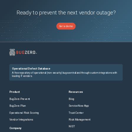
Ready to prevent the next vendor outage?
Get a demo
Operational Defect Database
A free repository of operational (non-security) bugs centralized through custom integrations with
leading IT vendors.
Product
Resources
BugZero Prevent
Blog
BugZero Plan
ServiceNow App
Operational Risk Scoring
Trust Center
Vendor Integrations
Risk Management
NIST
Company