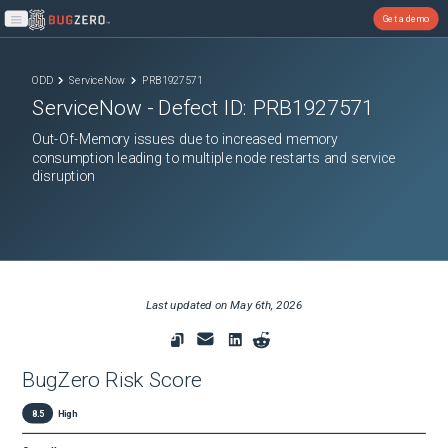
Get a demo
Open main menu
ODD
ServiceNow
PRB1927571
ServiceNow
- Defect ID:
PRB1927571
Out-Of-Memory issues due to increased memory
consumption leading to multiple node restarts and service
disruption
Last updated on
May 6th, 2026
BugZero Risk Score
8.5
High