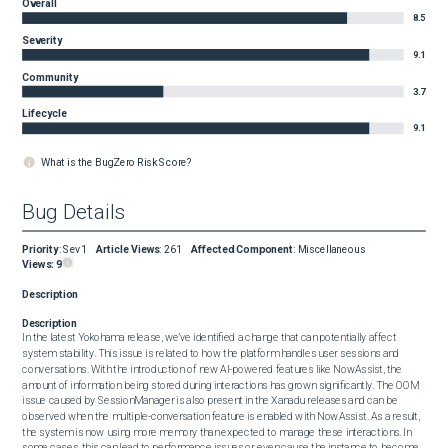
Overall
8.5
Severity
9.1
Community
3.7
Lifecycle
9.1
What is the BugZero Risk Score?
Bug Details
Priority
:
Sev1
Article Views
:
261
Affected Component
:
Miscellaneous
Views:
9
Description
Description
In the latest Yokohama release, we’ve identified a change that can potentially affect 
system stability. This issue is related to how the platform handles user sessions and 
conversations. With the introduction of new AI-powered features like NowAssist, the 
amount of information being stored during interactions has grown significantly. The OOM 
issue caused by SessionManager is also present in the Xanadu releases and can be 
observed when the multiple-conversation feature is enabled with NowAssist. As a result, 
the system is now using more memory than expected to manage these interactions. In 
some cases, this can lead to performance issues or even cause the instance to become 