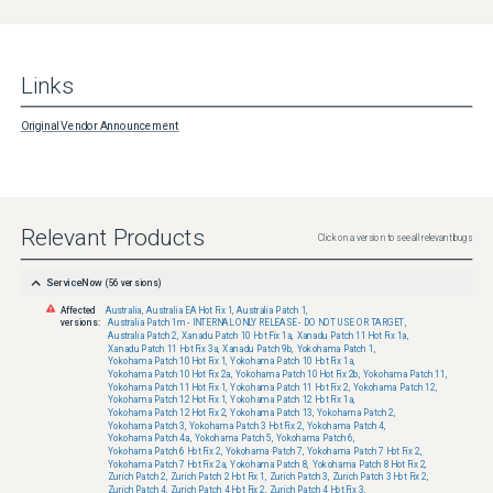
Links
Original Vendor Announcement
Relevant Products
Click on a version to see all relevant bugs
ServiceNow
(
56
versions)
Affected
Australia
,
Australia EA Hot Fix 1
,
Australia Patch 1
,
versions:
Australia Patch 1m - INTERNAL ONLY RELEASE - DO NOT USE OR TARGET
,
Australia Patch 2
,
Xanadu Patch 10 Hot Fix 1a
,
Xanadu Patch 11 Hot Fix 1a
,
Xanadu Patch 11 Hot Fix 3a
,
Xanadu Patch 9b
,
Yokohama Patch 1
,
Yokohama Patch 10 Hot Fix 1
,
Yokohama Patch 10 Hot Fix 1a
,
Yokohama Patch 10 Hot Fix 2a
,
Yokohama Patch 10 Hot Fix 2b
,
Yokohama Patch 11
,
Yokohama Patch 11 Hot Fix 1
,
Yokohama Patch 11 Hot Fix 2
,
Yokohama Patch 12
,
Yokohama Patch 12 Hot Fix 1
,
Yokohama Patch 12 Hot Fix 1a
,
Yokohama Patch 12 Hot Fix 2
,
Yokohama Patch 13
,
Yokohama Patch 2
,
Yokohama Patch 3
,
Yokohama Patch 3 Hot Fix 2
,
Yokohama Patch 4
,
Yokohama Patch 4a
,
Yokohama Patch 5
,
Yokohama Patch 6
,
Yokohama Patch 6 Hot Fix 2
,
Yokohama Patch 7
,
Yokohama Patch 7 Hot Fix 2
,
Yokohama Patch 7 Hot Fix 2a
,
Yokohama Patch 8
,
Yokohama Patch 8 Hot Fix 2
,
Zurich Patch 2
,
Zurich Patch 2 Hot Fix 1
,
Zurich Patch 3
,
Zurich Patch 3 Hot Fix 2
,
Zurich Patch 4
,
Zurich Patch 4 Hot Fix 2
,
Zurich Patch 4 Hot Fix 3
,