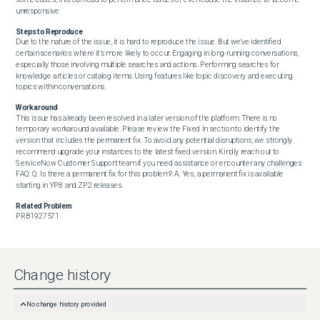
unresponsive.
Steps to Reproduce
Due to the nature of the issue, it is hard to reproduce the issue. But we’ve identified 
certain scenarios where it’s more likely to occur. Engaging in long-running conversations, 
especially those involving multiple searches and actions. Performing searches for 
knowledge articles or catalog items. Using features like topic discovery and executing 
topics within conversations.
Workaround
This issue has already been resolved in a later version of the platform. There is no 
temporary workaround available. Please review the Fixed In section to identify the 
version that includes the permanent fix. To avoid any potential disruptions, we strongly 
recommend upgrade your instances to the latest fixed version. Kindly reach out to 
ServiceNow Customer Support team if you need assistance or encounter any challenges 
FAQ: Q. Is there a permanent fix for this problem? A. Yes, a permanent fix is available 
starting in YP8 and ZP2 releases.
Related Problem
PRB1927571
Change history
No change history provided