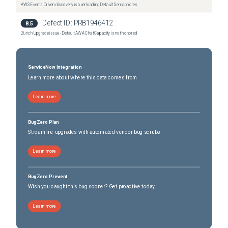
AWS Events Driven discovery is overloading Default Semaphores.
Defect ID:
PRB1946412
8.5
Zurich Upgrade issue - Default AWA Chat Capacity is not honored
ServiceNow Integration
Learn more about where this data comes from
Learn more
BugZero Plan
Streamline upgrades with automated vendor bug scrubs
Learn more
BugZero Prevent
Wish you caught this bug sooner? Get proactive today.
Learn more