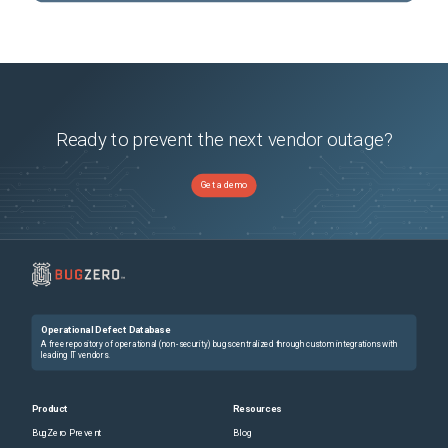
Ready to prevent the next vendor outage?
Get a demo
Operational Defect Database
A free repository of operational (non-security) bugs centralized through custom integrations with
leading IT vendors.
Product
Resources
BugZero Prevent
Blog